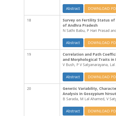
Abstract
DOWNLOAD PD
18
Survey on Fertility Status o
of Andhra Pradesh
N Sathi Babu, P Hari Prasad a
Abstract
DOWNLOAD PD
19
Correlation and Path Coeffic
and Morphological Traits in 
V Bush, P V Satyanarayana, La
Abstract
DOWNLOAD PD
20
Genetic Variability, Charact
Analysis in Gossypium hirs
B Sarada, M Lal Ahamed, V Sat
Abstract
DOWNLOAD PD