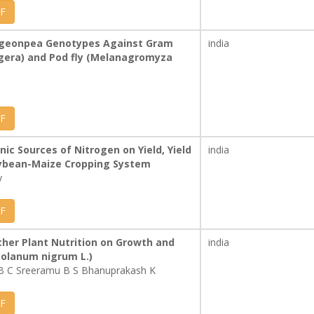
F
 Pigeonpea Genotypes Against Gram
india
igera) and Pod fly (Melanagromyza
F
nic Sources of Nitrogen on Yield, Yield
india
Soybean-Maize Cropping System
y
F
her Plant Nutrition on Growth and
india
Solanum nigrum L.)
B C Sreeramu B S Bhanuprakash K
F