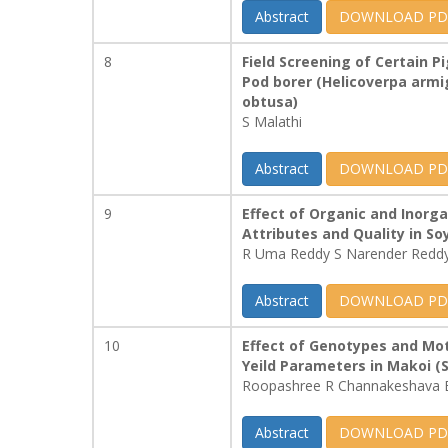
Abstract
DOWNLOAD PD
8
Field Screening of Certain
Pod borer (Helicoverpa arm
obtusa)
S Malathi
Abstract
DOWNLOAD PD
9
Effect of Organic and Inorga
Attributes and Quality in 
R Uma Reddy S Narender Redd
Abstract
DOWNLOAD PD
10
Effect of Genotypes and Mot
Yeild Parameters in Makoi (
Roopashree R Channakeshava 
Abstract
DOWNLOAD PD