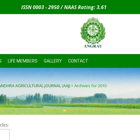
ISSN 0003 - 2950 / NAAS Rating: 3.61
S
LIFE MEMBERS
GALLERY
CONTACT
ANDHRA AGRICULTURAL JOURNAL (AAJ)
>
Archives for 2010
cles: