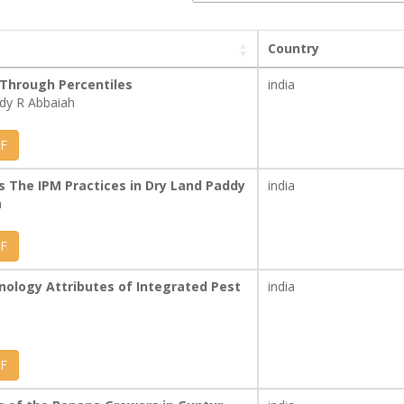
Country
 Through Percentiles
india
ddy R Abbaiah
F
 The IPM Practices in Dry Land Paddy
india
h
F
nology Attributes of Integrated Pest
india
F