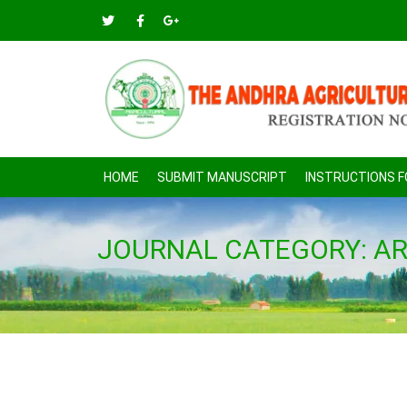
HOME
SUBMIT MANUSCRIPT
INSTRUCTIONS 
JOURNAL CATEGORY:
AR