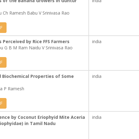
s of the Banana Growers in Guntur
india
 Ch Ramesh Babu V Srinivasa Rao
F
 Perceived by Rice FFS Farmers
india
u G B M Ram Naidu V Srinivasa Rao
F
d Biochemical Properties of Some
india
ra P Ramesh
F
ence by Coconut Eriophyid Mite Aceria
india
Eriophyidae) in Tamil Nadu