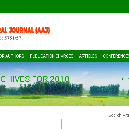
FOR AUTHORS
PUBLICATION CHARGES
ARTICLES
CONFERENCE
CHIVES FOR 2010
THE 
Search Arti