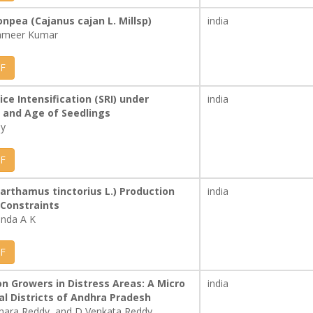
npea (Cajanus cajan L. Millsp)
india
Sameer Kumar
F
ce Intensification (SRI) under
india
 and Age of Seedlings
dy
F
Carthamus tinctorius L.) Production
india
Constraints
anda A K
F
on Growers in Distress Areas: A Micro
india
l Districts of Andhra Pradesh
hara Reddy, and D Venkata Reddy