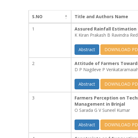
S.NO
Title and Authors Name
1
Assured Rainfall Estimation
K Kiran Prakash B Ravindra Re
Abstract
DOWNLOAD PD
2
Attitude of Farmers Towards
D P Nagdeve P Venkataramaia
Abstract
DOWNLOAD PD
3
Farmers Perception on Tech
Management in Brinjal
O Sarada G V Suneel Kumar
Abstract
DOWNLOAD PD