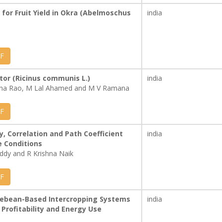
for Fruit Yield in Okra (Abelmoschus
india
F
tor (Ricinus communis L.)
india
yana Rao, M Lal Ahamed and M V Ramana
F
ty, Correlation and Path Coefficient
india
e Conditions
dy and R Krishna Naik
F
icebean-Based Intercropping Systems
india
 Profitability and Energy Use