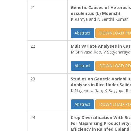
21
Genetic Causes of Heterosis 
esculentus (L) Moench)
K Ramya and N Senthil Kumar
Abstract
DOWNLOAD PD
22
Multivariate Analyses in Cas
M Srinivasa Rao, V Satyanara
Abstract
DOWNLOAD PD
23
Studies on Genetic Variabili
Analyses in Rice Under Salin
K Nagendra Rao, K Bayyapa Red
Abstract
DOWNLOAD PD
24
Crop Diversification With R
For Maximising Productivity,
Efficiency in Rainfed Upland