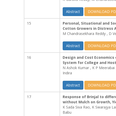
Abstract
DOWNLOAD PD
15
Personal, Situational and So
Cotton Growers in Distress 
M Chandrasekhara Reddy , D V
Abstract
DOWNLOAD PD
16
Design and Cost Economics 
System for College and Host
N Ashok Kumar , K P Meerabai
Indira
Abstract
DOWNLOAD PD
17
Response of Brinjal to differ
without Mulch on Growth, Yi
K Sada Siva Rao, K Swarajya L
Babu