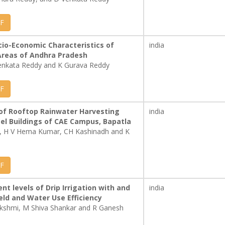
F
cio-Economic Characteristics of
india
Areas of Andhra Pradesh
enkata Reddy and K Gurava Reddy
F
of Rooftop Rainwater Harvesting
india
el Buildings of CAE Campus, Bapatla
 , H V Hema Kumar, CH Kashinadh and K
F
ent levels of Drip Irrigation with and
india
eld and Water Use Efficiency
akshmi, M Shiva Shankar and R Ganesh