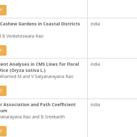
F
f Cashew Gardens in Coastal Districts
india
nd B Venketeswara Rao
F
ient Analyses in CMS Lines for Floral
india
Rice (Oryza sativa L.)
l Ahamed M and V Satyanarayana Rao
F
er Association and Path Coefficient
india
utum
yanarayana Rao and B Sreekanth
F