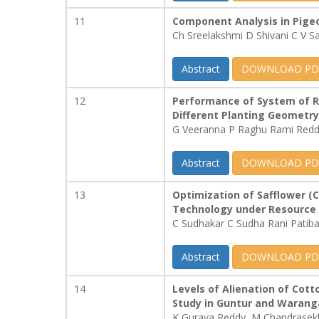
11
Component Analysis in Pigeo
Ch Sreelakshmi D Shivani C V 
Abstract
DOWNLOAD PD
12
Performance of System of Ri
Different Planting Geometry
G Veeranna P Raghu Rami Red
Abstract
DOWNLOAD PD
13
Optimization of Safflower (
Technology under Resource 
C Sudhakar C Sudha Rani Patib
Abstract
DOWNLOAD PD
14
Levels of Alienation of Cott
Study in Guntur and Waranga
K Gurava Reddy, M Chandrasek