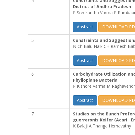
4
Constraints and Suggestion
District of Andhra Pradesh
P Sreekantha Varma P Rambabu
Abstract
DOWNLOAD PD
5
Constraints and Suggestions
N Ch Balu Naik CH Ramesh Bab
Abstract
DOWNLOAD PD
6
Carbohydrate Utilization an
Phylloplane Bacteria
P Kishore Varma M Raghavend
Abstract
DOWNLOAD PD
7
Studies on the Bunch Prefer
guerreronis Keifer (Acari : 
K Balaji A Thanga Hemavathy