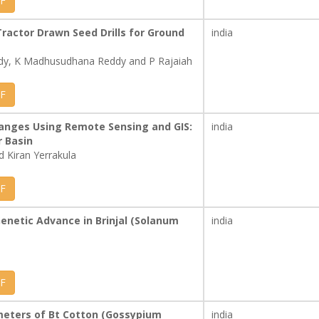
F
ractor Drawn Seed Drills for Ground
india
ddy, K Madhusudhana Reddy and P Rajaiah
F
anges Using Remote Sensing and GIS:
india
r Basin
 Kiran Yerrakula
F
 Genetic Advance in Brinjal (Solanum
india
F
ameters of Bt Cotton (Gossypium
india