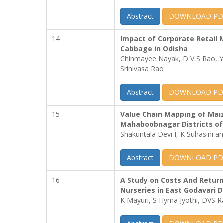
Abstract
DOWNLOAD PD
14
Impact of Corporate Retail 
Cabbage in Odisha
Chinmayee Nayak, D V S Rao, Y
Srinivasa Rao
Abstract
DOWNLOAD PD
15
Value Chain Mapping of Mai
Mahaboobnagar Districts of
Shakuntala Devi I, K Suhasini 
Abstract
DOWNLOAD PD
16
A Study on Costs And Return
Nurseries in East Godavari D
K Mayuri, S Hyma Jyothi, DVS R