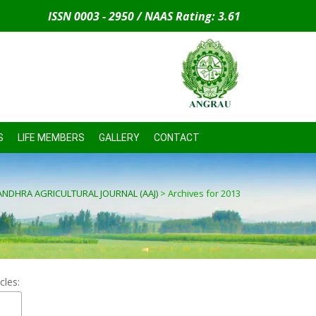
ISSN 0003 - 2950 / NAAS Rating: 3.61
S
LIFE MEMBERS
GALLERY
CONTACT
ANDHRA AGRICULTURAL JOURNAL (AAJ)
>
Archives for 2013
cles: