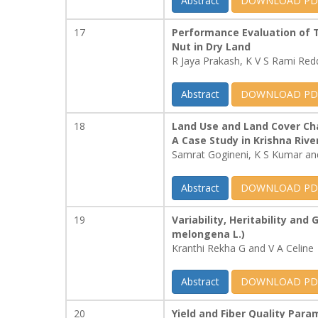
Abstract
DOWNLOAD PD
17
Performance Evaluation of T
Nut in Dry Land
R Jaya Prakash, K V S Rami Re
Abstract
DOWNLOAD PD
18
Land Use and Land Cover Ch
A Case Study in Krishna Rive
Samrat Gogineni, K S Kumar and
Abstract
DOWNLOAD PD
19
Variability, Heritability and
melongena L.)
Kranthi Rekha G and V A Celine
Abstract
DOWNLOAD PD
20
Yield and Fiber Quality Par