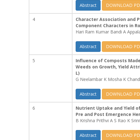
Abstract
DOWNLOAD PD
4
Character Association and Pa
Component Characters in Rose
Hari Ram Kumar Bandi A Appal
Abstract
DOWNLOAD PD
5
Influence of Composts Made 
Weeds on Growth, Yield Attri
L)
G Neelambar K Mosha K Chandr
Abstract
DOWNLOAD PD
6
Nutrient Uptake and Yield o
Pre and Post Emergence Her
B Krishna Prithvi A S Rao K Srin
Abstract
DOWNLOAD PD