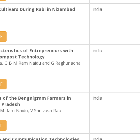
ultivars During Rabi in Nizambad
india
F
acteristics of Entrepreneurs with
india
compost Technology
na, G B M Ram Naidu and G Raghunadha
F
s of the Bengalgram Farmers in
india
a Pradesh
M Ram Naidu, V Srinivasa Rao
F
on and Communication Technologies
india