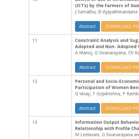
(ICTs) by the Farmers of Gun
J Samatha, B Vijayabhinandana 
Abstract
DOWNLOAD PD
11
Constraint Analysis and Sug
Adopted and Non- Adopted V
A Manoj, G Sivanarayana, Ch R
Abstract
DOWNLOAD PD
12
Personal and Socio-Economic
Participation of Women Ben
G Vinay, T Gopikrishna, P Ramb
Abstract
DOWNLOAD PD
13
Information Output Behaviou
Relationship with Profile Ch
M Leelavani, G Sivanarayana 