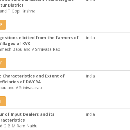
tur District
and T Gopi Krishna
F
gestions elicited from the farmers of
india
illages of KVK
amesh Babu and V Srinivasa Rao
F
 Characteristics and Extent of
india
eficiaries of DWCRA
abu and V Srinivasarao
F
r of Input Dealers and its
india
aracteristics
and G B M Ram Naidu