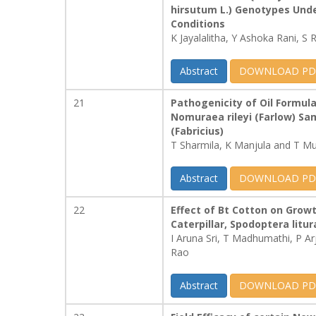
hirsutum L.) Genotypes Und
Conditions
K Jayalalitha, Y Ashoka Rani, S
Abstract
DOWNLOAD PD
21
Pathogenicity of Oil Formu
Nomuraea rileyi (Farlow) Sa
(Fabricius)
T Sharmila, K Manjula and T Mu
Abstract
DOWNLOAD PD
22
Effect of Bt Cotton on Gro
Caterpillar, Spodoptera litur
I Aruna Sri, T Madhumathi, P A
Rao
Abstract
DOWNLOAD PD