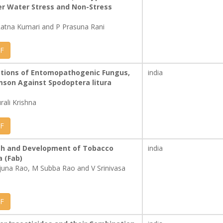
er Water Stress and Non-Stress
 Ratna Kumari and P Prasuna Rani
F
lations of Entomopathogenic Fungus,
india
mson Against Spodoptera litura
rali Krishna
F
wth and Development of Tobacco
india
a (Fab)
rjuna Rao, M Subba Rao and V Srinivasa
F