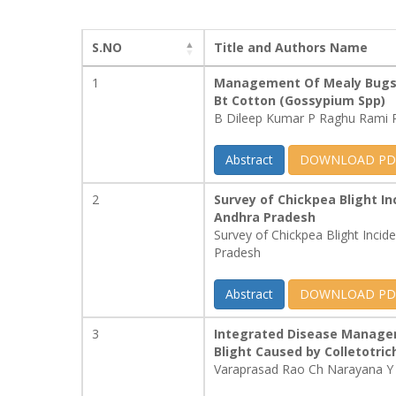
S.NO
Title and Authors Name
1
Management Of Mealy Bugs 
Bt Cotton (Gossypium Spp)
B Dileep Kumar P Raghu Rami 
Abstract
DOWNLOAD PD
2
Survey of Chickpea Blight Inc
Andhra Pradesh
Survey of Chickpea Blight Incide
Pradesh
Abstract
DOWNLOAD PD
3
Integrated Disease Managem
Blight Caused by Colletotr
Varaprasad Rao Ch Narayana Y