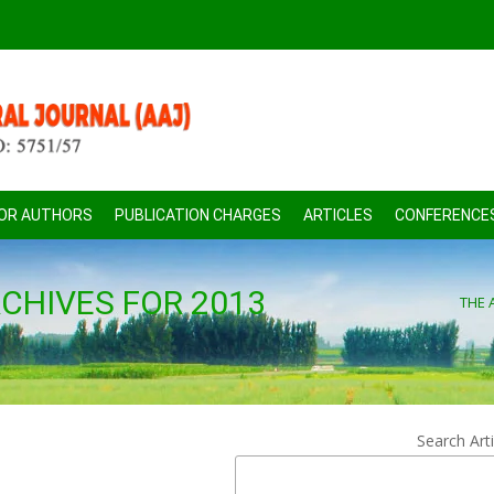
FOR AUTHORS
PUBLICATION CHARGES
ARTICLES
CONFERENCE
CHIVES FOR 2013
THE 
Search Arti