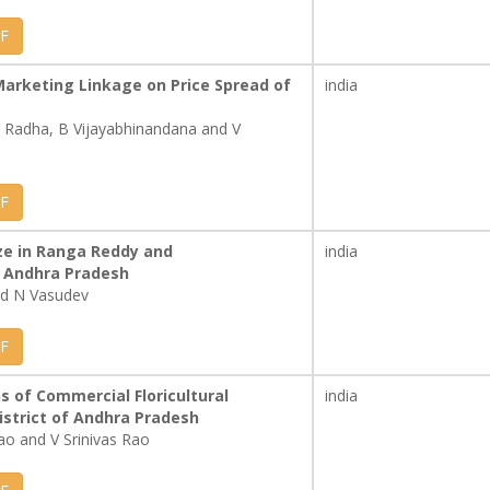
F
Marketing Linkage on Price Spread of
india
 Radha, B Vijayabhinandana and V
F
ze in Ranga Reddy and
india
 Andhra Pradesh
and N Vasudev
F
s of Commercial Floricultural
india
istrict of Andhra Pradesh
ao and V Srinivas Rao