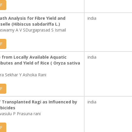
F
th Analysis for Fibre Yield and
india
lle (Hibiscus sabdariffa L.)
aswamy A V SDurgaprasad S Ismail
F
from Locally Available Aquatic
india
butes and Yield of Rice ( Oryza sativa
a Sekhar Y Ashoka Rani
F
f Transplanted Ragi as Influenced by
india
bicides
ivasulu P Prasuna rani
F