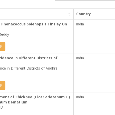
Country
Phenacoccus Solenopsis Tinsley On
india
Reddy
F
idence in Different Districts of
india
nce in Different Districts of Andhra
F
ent of Chickpea (Cicer arietenum L.)
india
ichum Dematium
 D