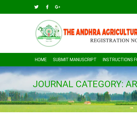
HOME
SUBMIT MANUSCRIPT
INSTRUCTIONS 
JOURNAL CATEGORY:
AR