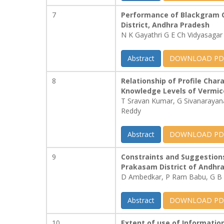
7
Performance of Blackgram C
District, Andhra Pradesh
N K Gayathri G E Ch Vidyasagar
Abstract
DOWNLOAD PD
8
Relationship of Profile Char
Knowledge Levels of Vermi
T Sravan Kumar, G Sivanaraya
Reddy
Abstract
DOWNLOAD PD
9
Constraints and Suggestion
Prakasam District of Andhr
D Ambedkar, P Ram Babu, G B 
Abstract
DOWNLOAD PD
10
Extent of use of Informati