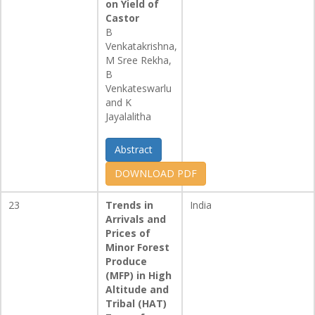
on Yield of
Castor
B
Venkatakrishna,
M Sree Rekha,
B
Venkateswarlu
and K
Jayalalitha
Abstract
DOWNLOAD PDF
23
Trends in
India
Arrivals and
Prices of
Minor Forest
Produce
(MFP) in High
Altitude and
Tribal (HAT)