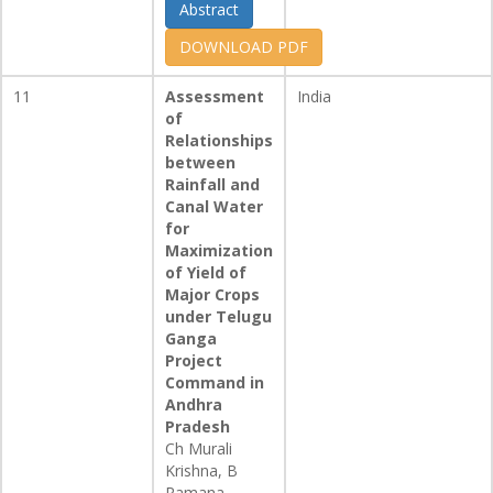
Abstract
DOWNLOAD PDF
11
Assessment
India
of
Relationships
between
Rainfall and
Canal Water
for
Maximization
of Yield of
Major Crops
under Telugu
Ganga
Project
Command in
Andhra
Pradesh
Ch Murali
Krishna, B
Ramana