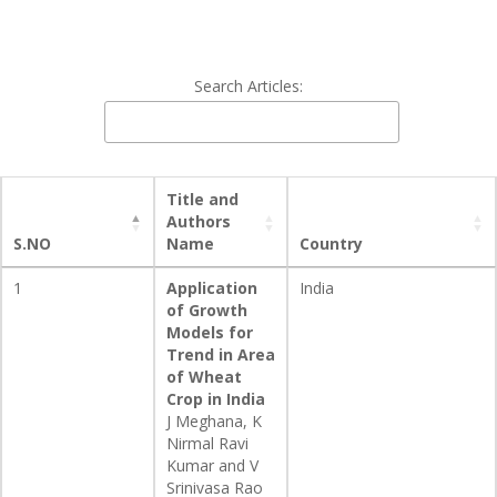
Search Articles:
Title and
Authors
S.NO
Name
Country
1
Application
India
of Growth
Models for
Trend in Area
of Wheat
Crop in India
J Meghana, K
Nirmal Ravi
Kumar and V
Srinivasa Rao