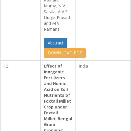
Murhy, N V
Sarala, A V S
Durga Prasad
and M V
Ramana
Abstract
DOWNLOAD PDF
12
Effect of
India
Inorganic
Fertilizers
and Humic
Acid on Soil
Nutrients of
Foxtail Millet
Crop under
Foxtail
Millet-Bengal
Gram
Cropping