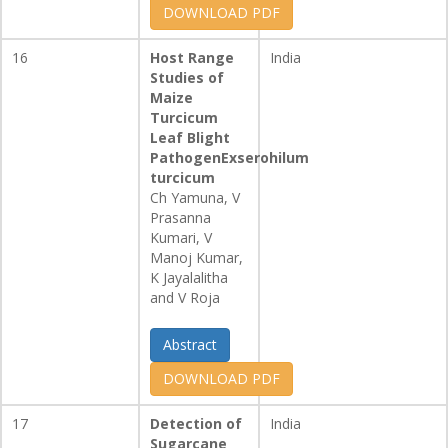
DOWNLOAD PDF
16
Host Range
India
Studies of
Maize
Turcicum
Leaf Blight
PathogenExserohilum
turcicum
Ch Yamuna, V
Prasanna
Kumari, V
Manoj Kumar,
K Jayalalitha
and V Roja
Abstract
DOWNLOAD PDF
17
Detection of
India
Sugarcane