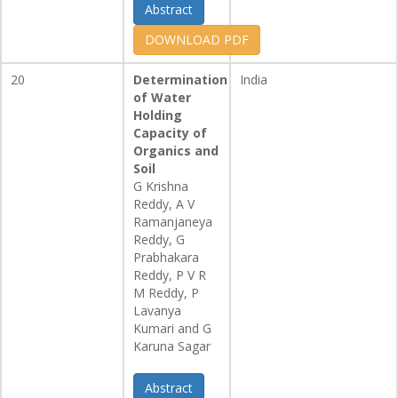
Abstract
DOWNLOAD PDF
20
Determination
India
of Water
Holding
Capacity of
Organics and
Soil
G Krishna
Reddy, A V
Ramanjaneya
Reddy, G
Prabhakara
Reddy, P V R
M Reddy, P
Lavanya
Kumari and G
Karuna Sagar
Abstract