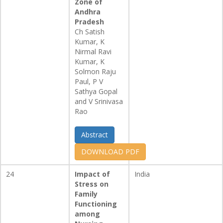
Zone of
Andhra
Pradesh
Ch Satish
Kumar, K
Nirmal Ravi
Kumar, K
Solmon Raju
Paul, P V
Sathya Gopal
and V Srinivasa
Rao
Abstract
DOWNLOAD PDF
24
Impact of
India
Stress on
Family
Functioning
among