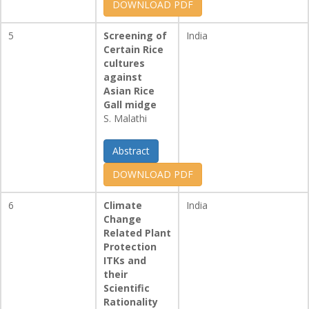
DOWNLOAD PDF
5
Screening of
India
Certain Rice
cultures
against
Asian Rice
Gall midge
S. Malathi
Abstract
DOWNLOAD PDF
6
Climate
India
Change
Related Plant
Protection
ITKs and
their
Scientific
Rationality