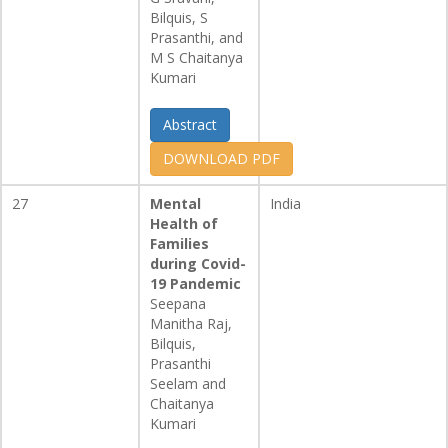
Bilquis, S
Prasanthi, and
M S Chaitanya
Kumari
Abstract
DOWNLOAD PDF
27
Mental
India
Health of
Families
during Covid-
19 Pandemic
Seepana
Manitha Raj,
Bilquis,
Prasanthi
Seelam and
Chaitanya
Kumari