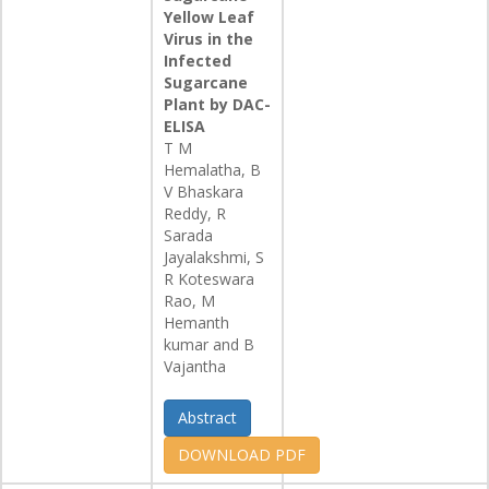
Yellow Leaf
Virus in the
Infected
Sugarcane
Plant by DAC-
ELISA
T M
Hemalatha, B
V Bhaskara
Reddy, R
Sarada
Jayalakshmi, S
R Koteswara
Rao, M
Hemanth
kumar and B
Vajantha
Abstract
DOWNLOAD PDF