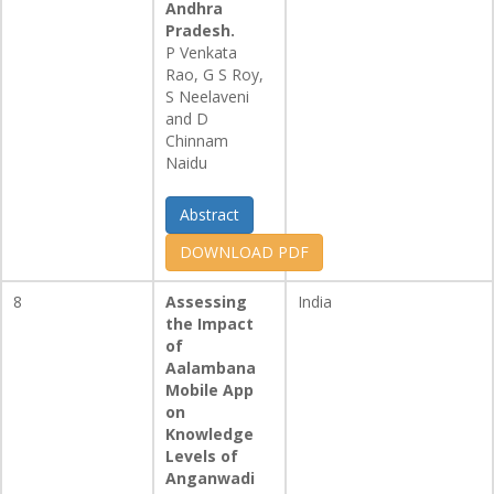
Andhra
Pradesh.
P Venkata
Rao, G S Roy,
S Neelaveni
and D
Chinnam
Naidu
Abstract
DOWNLOAD PDF
8
Assessing
India
the Impact
of
Aalambana
Mobile App
on
Knowledge
Levels of
Anganwadi