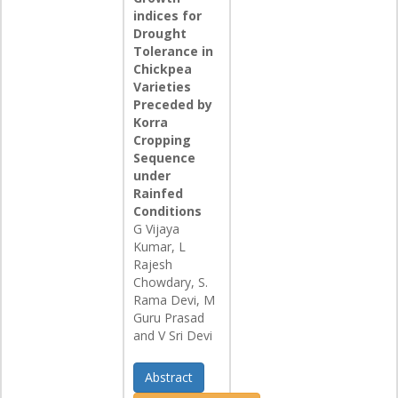
indices for
Drought
Tolerance in
Chickpea
Varieties
Preceded by
Korra
Cropping
Sequence
under
Rainfed
Conditions
G Vijaya
Kumar, L
Rajesh
Chowdary, S.
Rama Devi, M
Guru Prasad
and V Sri Devi
Abstract