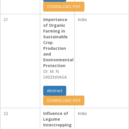
DOWNLOAD PDF
21
Importance
India
of Organic
Farming in
Sustainable
Crop
Production
and
Environmental
Protection
Dr. M. N.
SREENIVASA
Abstract
DOWNLOAD PDF
22
Influence of
India
Legume
Intercropping