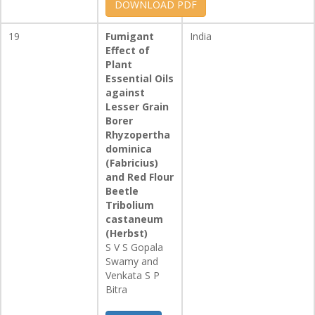
DOWNLOAD PDF
19
Fumigant
India
Effect of
Plant
Essential Oils
against
Lesser Grain
Borer
Rhyzopertha
dominica
(Fabricius)
and Red Flour
Beetle
Tribolium
castaneum
(Herbst)
S V S Gopala
Swamy and
Venkata S P
Bitra