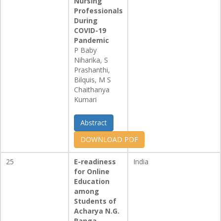
Nursing
Professionals
During
COVID-19
Pandemic
P Baby
Niharika, S
Prashanthi,
Bilquis, M S
Chaithanya
Kumari
Abstract
DOWNLOAD PDF
25
E-readiness
India
for Online
Education
among
Students of
Acharya N.G.
Ranga