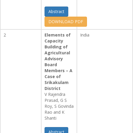
Abstract
DOWNLOAD PDF
2
Elements of
India
Capacity
Building of
Agricultural
Advisory
Board
Members – A
Case of
Srikakulam
District
V Rajendra
Prasad, G S
Roy, S Govinda
Rao and K
Shanti
Abstract