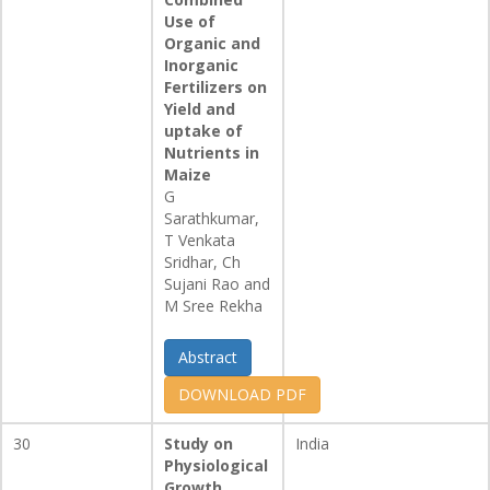
Use of
Organic and
Inorganic
Fertilizers on
Yield and
uptake of
Nutrients in
Maize
G
Sarathkumar,
T Venkata
Sridhar, Ch
Sujani Rao and
M Sree Rekha
Abstract
DOWNLOAD PDF
30
Study on
India
Physiological
Growth