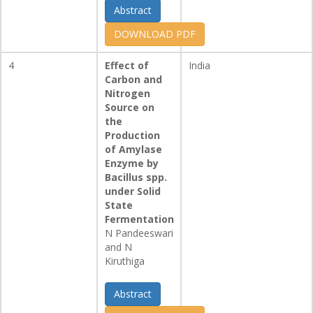
Abstract
DOWNLOAD PDF
4
Effect of
India
Carbon and
Nitrogen
Source on
the
Production
of Amylase
Enzyme by
Bacillus spp.
under Solid
State
Fermentation
N Pandeeswari
and N
Kiruthiga
Abstract