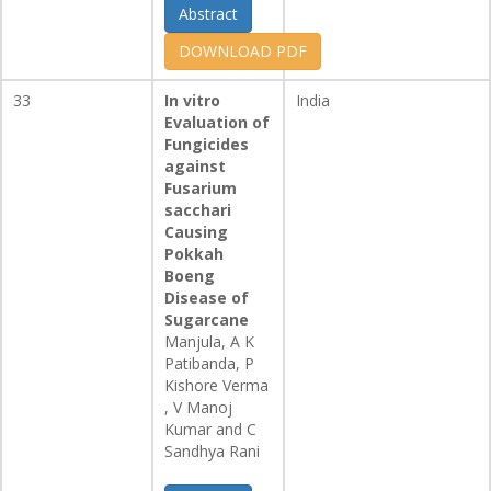
Abstract
DOWNLOAD PDF
33
In vitro
India
Evaluation of
Fungicides
against
Fusarium
sacchari
Causing
Pokkah
Boeng
Disease of
Sugarcane
Manjula, A K
Patibanda, P
Kishore Verma
, V Manoj
Kumar and C
Sandhya Rani