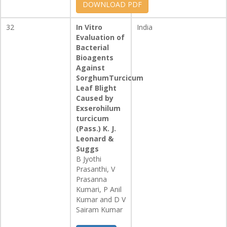
DOWNLOAD PDF
32
In Vitro
India
Evaluation of
Bacterial
Bioagents
Against
SorghumTurcicum
Leaf Blight
Caused by
Exserohilum
turcicum
(Pass.) K. J.
Leonard &
Suggs
B Jyothi
Prasanthi, V
Prasanna
Kumari, P Anil
Kumar and D V
Sairam Kumar