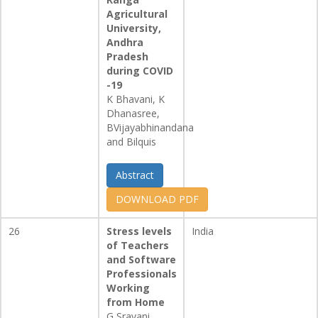
Agricultural
University,
Andhra
Pradesh
during COVID
-19
K Bhavani, K
Dhanasree,
BVijayabhinandana
and Bilquis
Abstract
DOWNLOAD PDF
26
Stress levels
India
of Teachers
and Software
Professionals
Working
from Home
G Sravani,