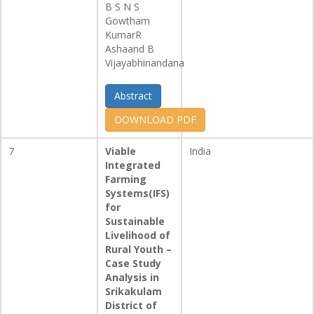
B S N S
Gowtham
KumarR
Ashaand B
Vijayabhinandana
Abstract
DOWNLOAD PDF
7
Viable
India
Integrated
Farming
Systems(IFS)
for
Sustainable
Livelihood of
Rural Youth –
Case Study
Analysis in
Srikakulam
District of