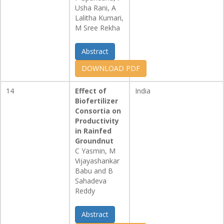
Usha Rani, A
Lalitha Kumari,
M Sree Rekha
Abstract
DOWNLOAD PDF
14
Effect of
India
Biofertilizer
Consortia on
Productivity
in Rainfed
Groundnut
C Yasmin, M
Vijayashankar
Babu and B
Sahadeva
Reddy
Abstract