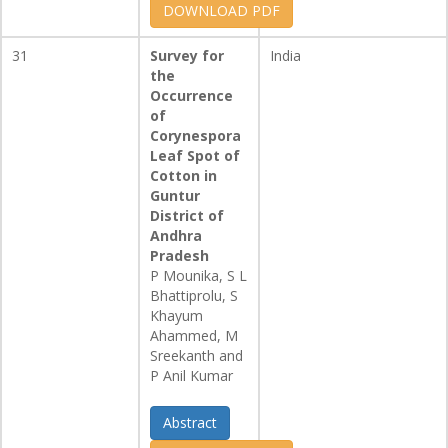
DOWNLOAD PDF
31
Survey for
India
the
Occurrence
of
Corynespora
Leaf Spot of
Cotton in
Guntur
District of
Andhra
Pradesh
P Mounika, S L
Bhattiprolu, S
Khayum
Ahammed, M
Sreekanth and
P Anil Kumar
Abstract