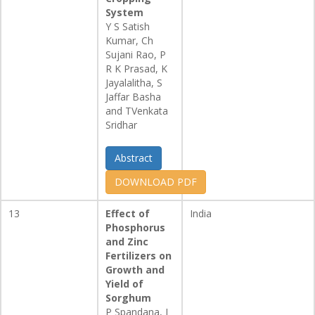
System
Y S Satish
Kumar, Ch
Sujani Rao, P
R K Prasad, K
Jayalalitha, S
Jaffar Basha
and TVenkata
Sridhar
Abstract
DOWNLOAD PDF
13
Effect of
India
Phosphorus
and Zinc
Fertilizers on
Growth and
Yield of
Sorghum
P Spandana, I