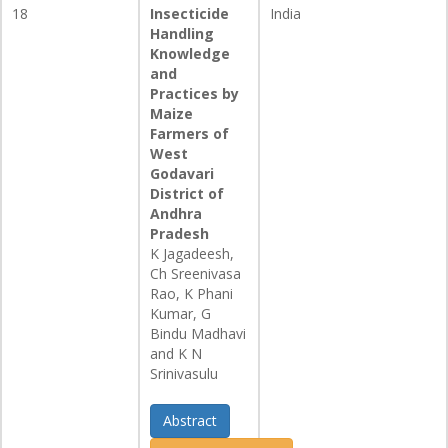
18
Insecticide
India
Handling
Knowledge
and
Practices by
Maize
Farmers of
West
Godavari
District of
Andhra
Pradesh
K Jagadeesh,
Ch Sreenivasa
Rao, K Phani
Kumar, G
Bindu Madhavi
and K N
Srinivasulu
Abstract