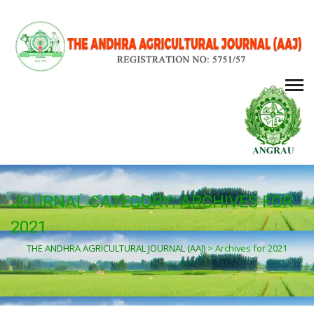
JOURNAL CATEGORY:
ARCHIVES FOR
2021
THE ANDHRA AGRICULTURAL JOURNAL (AAJ)
>
Archives for 2021