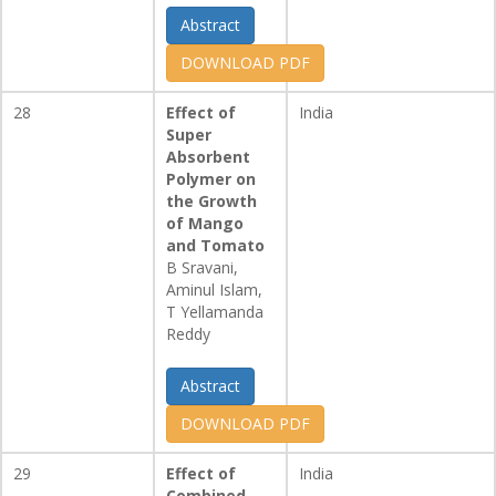
Abstract
DOWNLOAD PDF
28
Effect of
India
Super
Absorbent
Polymer on
the Growth
of Mango
and Tomato
B Sravani,
Aminul Islam,
T Yellamanda
Reddy
Abstract
DOWNLOAD PDF
29
Effect of
India
Combined