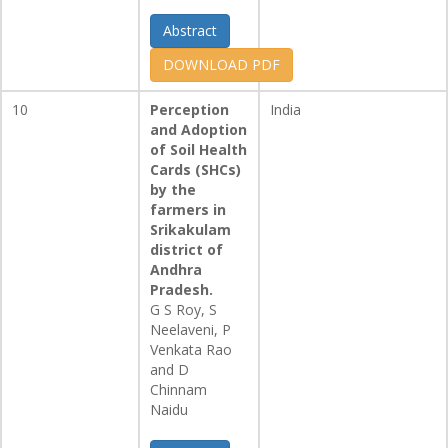
Abstract
DOWNLOAD PDF
10
Perception
India
and Adoption
of Soil Health
Cards (SHCs)
by the
farmers in
Srikakulam
district of
Andhra
Pradesh.
G S Roy, S
Neelaveni, P
Venkata Rao
and D
Chinnam
Naidu