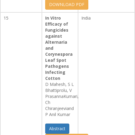
DOWNLOAD PDF
15
In Vitro
India
Efficacy of
Fungicides
against
Alternaria
and
Corynespora
Leaf Spot
Pathogens
Infecting
Cotton
D Mahesh, S L
Bhattiprolu, V
PrasannaKumari,
Ch
Chiranjeeviand
P Anil Kumar
Abstract