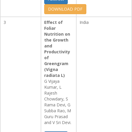
DOWNLOAD PDF
3
Effect of
India
Foliar
Nutrition on
the Growth
and
Productivity
of
Greengram
(Vigna
radiata L)
G Vijaya
Kumar, L
Rajesh
Chowdary, S
Rama Devi, G
Subba Rao, M
Guru Prasad
and V Sri Devi.