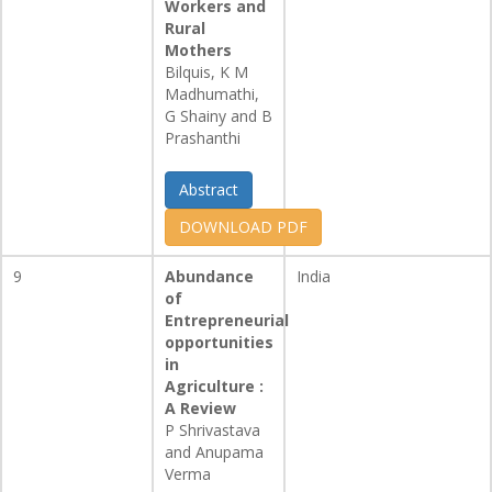
Workers and
Rural
Mothers
Bilquis, K M
Madhumathi,
G Shainy and B
Prashanthi
Abstract
DOWNLOAD PDF
9
Abundance
India
of
Entrepreneurial
opportunities
in
Agriculture :
A Review
P Shrivastava
and Anupama
Verma