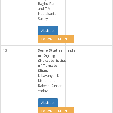
Raghu Ram
and T V
Neelakanta
Sastry
Abstract
DOWNLOAD PDF
13
Some Studies
india
on Drying
Characteristics
of Tomato
Slices
K Lavanya, K
Kishan and
Rakesh Kumar
Yadav
Abstract
DOWNLOAD PDF