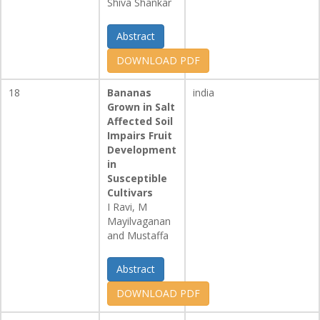
Shiva Shankar
Abstract
DOWNLOAD PDF
18
Bananas
india
Grown in Salt
Affected Soil
Impairs Fruit
Development
in
Susceptible
Cultivars
I Ravi, M
Mayilvaganan
and Mustaffa
Abstract
DOWNLOAD PDF