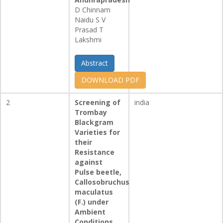
D Chinnam
Naidu S V
Prasad T
Lakshmi
Abstract
DOWNLOAD PDF
2
Screening of
india
Trombay
Blackgram
Varieties for
their
Resistance
against
Pulse beetle,
Callosobruchus
maculatus
(F.) under
Ambient
Conditions