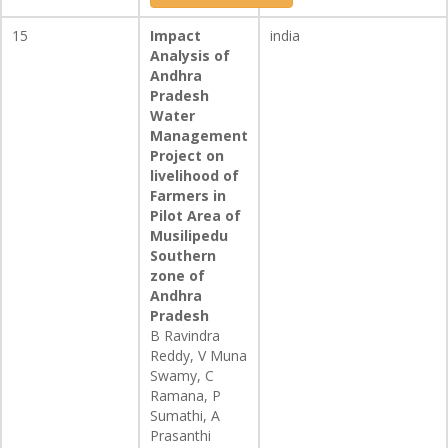
15
Impact
india
Analysis of
Andhra
Pradesh
Water
Management
Project on
livelihood of
Farmers in
Pilot Area of
Musilipedu
Southern
zone of
Andhra
Pradesh
B Ravindra
Reddy, V Muna
Swamy, C
Ramana, P
Sumathi, A
Prasanthi