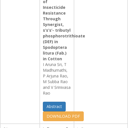
of
Insecticide
Resistance
Through
Synergist,
s’s’s’- tributyl
phosphorotrithioate
(DEF) in
Spodoptera
litura (Fab.)
in Cotton
I Aruna Sri, T
Madhumathi,
P Arjuna Rao,
M Subba Rao
and V Srinivasa
Rao
Abstract
DOWNLOAD PDF