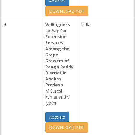
Abstract
DOWNLOAD PDF
4
Willingness
india
to Pay for
Extension
Services
Among the
Grape
Growers of
Ranga Reddy
District in
Andhra
Pradesh
M Suresh
kumar and V
Jyothi
Abstract
DOWNLOAD PDF