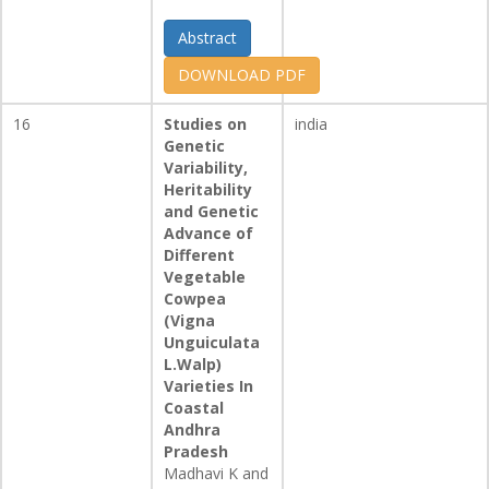
Abstract
DOWNLOAD PDF
16
Studies on
india
Genetic
Variability,
Heritability
and Genetic
Advance of
Different
Vegetable
Cowpea
(Vigna
Unguiculata
L.Walp)
Varieties In
Coastal
Andhra
Pradesh
Madhavi K and