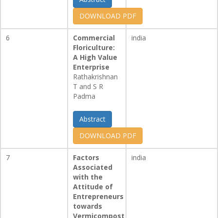
DOWNLOAD PDF
6
Commercial
india
Floriculture:
A High Value
Enterprise
Rathakrishnan
T and S R
Padma
Abstract
DOWNLOAD PDF
7
Factors
india
Associated
with the
Attitude of
Entrepreneurs
towards
Vermicompost