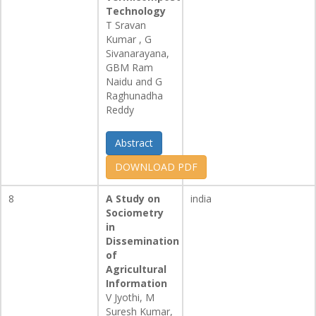
Technology
T Sravan
Kumar , G
Sivanarayana,
GBM Ram
Naidu and G
Raghunadha
Reddy
Abstract
DOWNLOAD PDF
8
A Study on
india
Sociometry
in
Dissemination
of
Agricultural
Information
V Jyothi, M
Suresh Kumar,