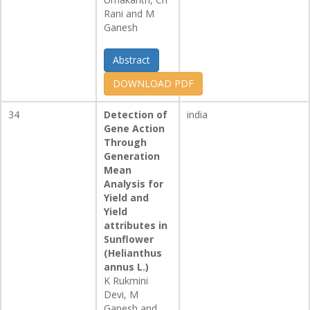
Rani and M
Ganesh
Abstract
DOWNLOAD PDF
34
Detection of
india
Gene Action
Through
Generation
Mean
Analysis for
Yield and
Yield
attributes in
Sunflower
(Helianthus
annus L.)
K Rukmini
Devi, M
Ganesh and