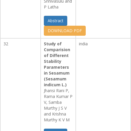
Srinivasulu and
P Latha
Abstract
DOWNLOAD PDF
32
Study of
india
Comparision
of Different
Stability
Parameters
in Sesamum
(Sesamum
indicum L.)
Jhansi Rani P,
Rama Kumar P
V, Samba
Murthy J S V
and Krishna
Murthy K V M