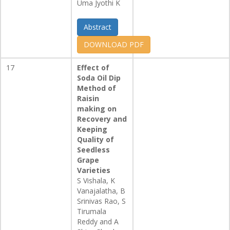
Uma Jyothi K
Abstract
DOWNLOAD PDF
17
Effect of
Soda Oil Dip
Method of
Raisin
making on
Recovery and
Keeping
Quality of
Seedless
Grape
Varieties
S Vishala, K
Vanajalatha, B
Srinivas Rao, S
Tirumala
Reddy and A