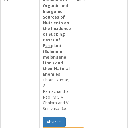
Organic and
Inorganic
Sources of
Nutrients on
the Incidence
of Sucking
Pests of
Eggplant
(Solanum
melongena
Linn.) and
their Natural
Enemies
Ch Anil kumar,
G
Ramachandra
Rao, M S V
Chalam and V
Srinivasa Rao
Abstract