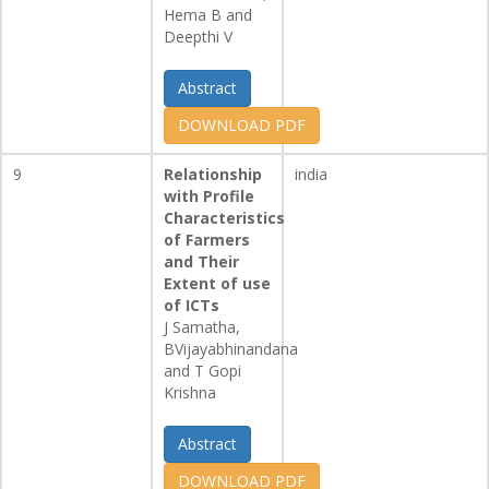
Hema B and
Deepthi V
Abstract
DOWNLOAD PDF
9
Relationship
india
with Profile
Characteristics
of Farmers
and Their
Extent of use
of ICTs
J Samatha,
BVijayabhinandana
and T Gopi
Krishna
Abstract
DOWNLOAD PDF