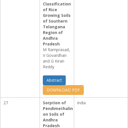
Classification
of Rice
Growing Soils
of Southern
Telangana
Region of
Andhra
Pradesh
M Ramprasad,
V Govardhan
and G Kiran
Reddy
Abstract
DOWNLOAD PDF
27
Sorption of
india
Pendimethalin
on Soils of
Andhra
Pradesh