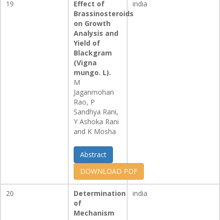
19
Effect of
india
Brassinosteroids
on Growth
Analysis and
Yield of
Blackgram
(Vigna
mungo. L).
M
Jaganmohan
Rao, P
Sandhya Rani,
Y Ashoka Rani
and K Mosha
Abstract
DOWNLOAD PDF
20
Determination
india
of
Mechanism