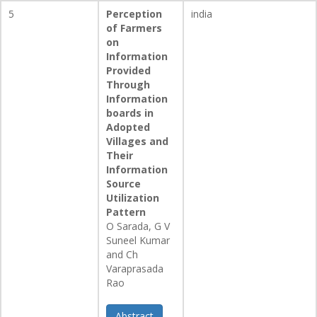
5
Perception
india
of Farmers
on
Information
Provided
Through
Information
boards in
Adopted
Villages and
Their
Information
Source
Utilization
Pattern
O Sarada, G V
Suneel Kumar
and Ch
Varaprasada
Rao
Abstract