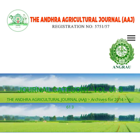
JOURNAL CATEGORY:
VOL 61 3
THE ANDHRA AGRICULTURAL JOURNAL (AAJ)
>
Archives for 2014
>
Vol
61 3