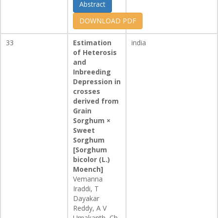
Abstract
DOWNLOAD PDF
33
Estimation
india
of Heterosis
and
Inbreeding
Depression in
crosses
derived from
Grain
Sorghum ×
Sweet
Sorghum
[Sorghum
bicolor (L.)
Moench]
Vemanna
Iraddi, T
Dayakar
Reddy, A V
Umakanth, Ch