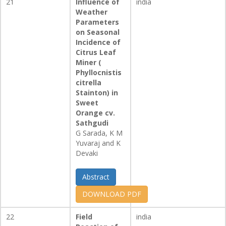
21
Influence of
india
Weather
Parameters
on Seasonal
Incidence of
Citrus Leaf
Miner (
Phyllocnistis
citrella
Stainton) in
Sweet
Orange cv.
Sathgudi
G Sarada, K M
Yuvaraj and K
Devaki
Abstract
DOWNLOAD PDF
22
Field
india