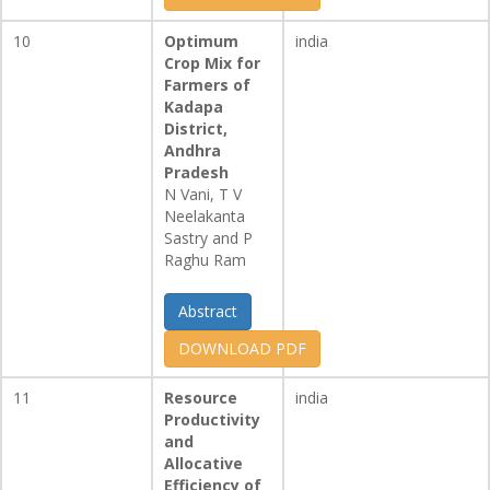
10
Optimum
india
Crop Mix for
Farmers of
Kadapa
District,
Andhra
Pradesh
N Vani, T V
Neelakanta
Sastry and P
Raghu Ram
Abstract
DOWNLOAD PDF
11
Resource
india
Productivity
and
Allocative
Efficiency of