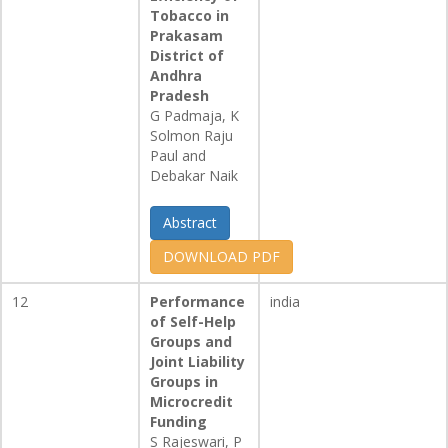
Tobacco in
Prakasam
District of
Andhra
Pradesh
G Padmaja, K
Solmon Raju
Paul and
Debakar Naik
Abstract
DOWNLOAD PDF
12
Performance
india
of Self-Help
Groups and
Joint Liability
Groups in
Microcredit
Funding
S Rajeswari, P