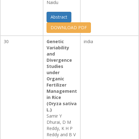
Naidu
Abstract
DOWNLOAD PDF
30
Genetic
india
Variability
and
Divergence
Studies
under
Organic
Fertilizer
Management
in Rice
(Oryza sativa
L.)
Samir Y
Dhurai, D M
Reddy, K H P
Reddy and B V