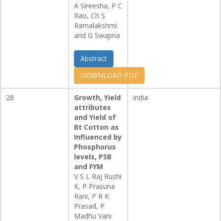
A Sireesha, P C
Rao, Ch S
Ramalakshmi
and G Swapna
Abstract
DOWNLOAD PDF
28
Growth, Yield
india
attributes
and Yield of
Bt Cotton as
Influenced by
Phosphorus
levels, PSB
and FYM
V S L Raj Rushi
K, P Prasuna
Rani, P R K
Prasad, P
Madhu Vani