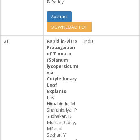
B Reddy
Abstract
DOWNLOAD PDF
31
Rapid in-vitro
india
Propagation
of Tomato
(Solanum
lycopersicum)
via
Cotyledonary
Leaf
Explants
K B
Himabindu, M
Shanthipriya, P
Sudhakar, D
Mohan Reddy,
MReddi
Sekhar, Y