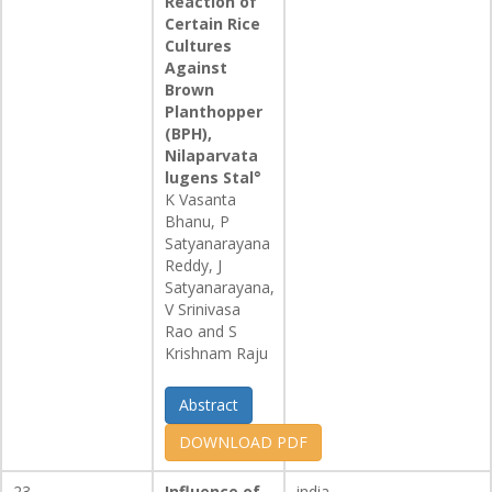
Reaction of
Certain Rice
Cultures
Against
Brown
Planthopper
(BPH),
Nilaparvata
lugens Stal°
K Vasanta
Bhanu, P
Satyanarayana
Reddy, J
Satyanarayana,
V Srinivasa
Rao and S
Krishnam Raju
Abstract
DOWNLOAD PDF
23
Influence of
india