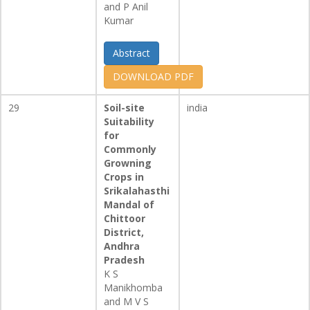
and P Anil
Kumar
Abstract
DOWNLOAD PDF
29
Soil-site
india
Suitability
for
Commonly
Growning
Crops in
Srikalahasthi
Mandal of
Chittoor
District,
Andhra
Pradesh
K S
Manikhomba
and M V S