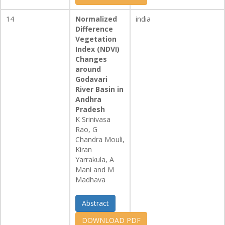
14
Normalized
india
Difference
Vegetation
Index (NDVI)
Changes
around
Godavari
River Basin in
Andhra
Pradesh
K Srinivasa
Rao, G
Chandra Mouli,
Kiran
Yarrakula, A
Mani and M
Madhava
Abstract
DOWNLOAD PDF