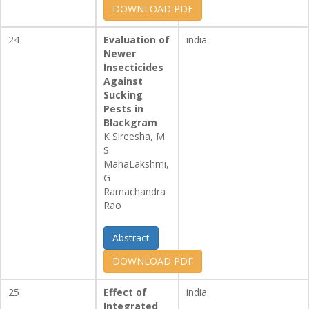
DOWNLOAD PDF
24
Evaluation of
india
Newer
Insecticides
Against
Sucking
Pests in
Blackgram
K Sireesha, M
S
MahaLakshmi,
G
Ramachandra
Rao
Abstract
DOWNLOAD PDF
25
Effect of
india
Integrated