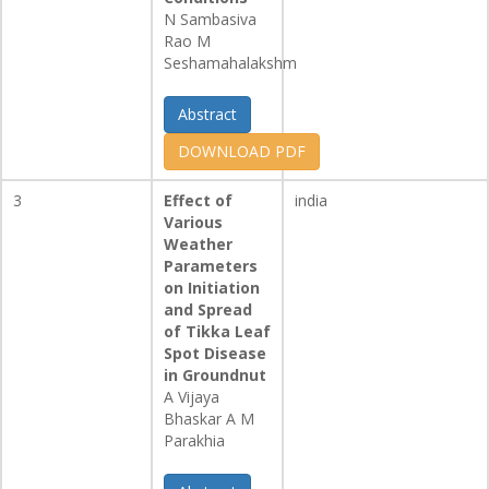
N Sambasiva
Rao M
Seshamahalakshm
Abstract
DOWNLOAD PDF
3
Effect of
india
Various
Weather
Parameters
on Initiation
and Spread
of Tikka Leaf
Spot Disease
in Groundnut
A Vijaya
Bhaskar A M
Parakhia