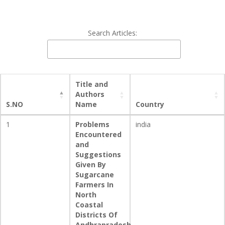
Search Articles:
Title and
Authors
S.NO
Name
Country
1
Problems
india
Encountered
and
Suggestions
Given By
Sugarcane
Farmers In
North
Coastal
Districts Of
Andhrapradesh