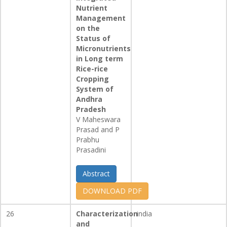
Nutrient
Management
on the
Status of
Micronutrients
in Long term
Rice-rice
Cropping
System of
Andhra
Pradesh
V Maheswara
Prasad and P
Prabhu
Prasadini
Abstract
DOWNLOAD PDF
26
Characterization
india
and