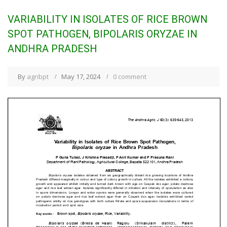
VARIABILITY IN ISOLATES OF RICE BROWN
SPOT PATHOGEN, BIPOLARIS ORYZAE IN
ANDHRA PRADESH
By
agribpt
May 17, 2024
0 comment