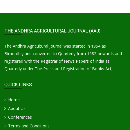
THE ANDHRA AGRICULTURAL JOURNAL (AAJ)
The Andhra Agricultural Journal was started in 1954 as
Bimonthly and converted to Quarterly from 1982 onwards and
registered with the Registrar of News Papers of India as
Quarterly under The Press and Registration of Books Act,
QUICK LINKS
Home
About Us
Conferences
Terms and Conditions