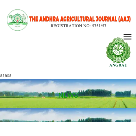
asasa
NEWS