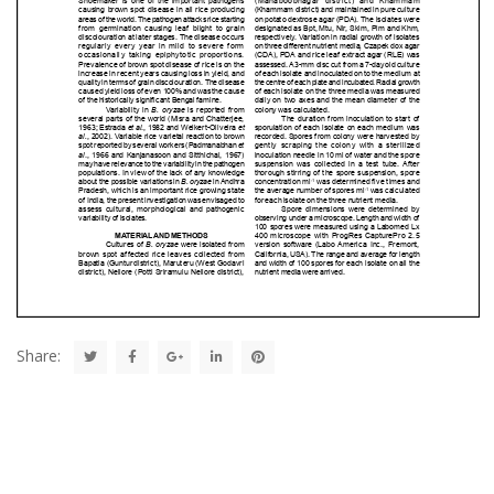
Share: