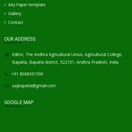
AAJ-Paper template
Gallery
Contact
OUR ADDRESS
Editor, The Andhra Agricultural Union, Agricultural College,
Bapatla, Bapatla district, 522101, Andhra Pradesh, India
+91 8008391590
aajbapatla@gmail.com
GOOGLE MAP