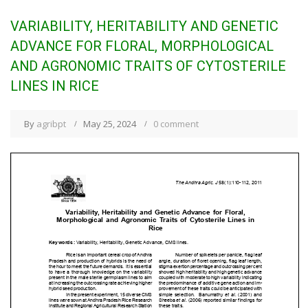
VARIABILITY, HERITABILITY AND GENETIC
ADVANCE FOR FLORAL, MORPHOLOGICAL
AND AGRONOMIC TRAITS OF CYTOSTERILE
LINES IN RICE
By
agribpt
May 25, 2024
0 comment