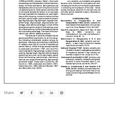
Share: