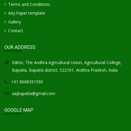
Terms and Conditions
AAJ-Paper template
Gallery
Contact
OUR ADDRESS
Editor, The Andhra Agricultural Union, Agricultural College,
Bapatla, Bapatla district, 522101, Andhra Pradesh, India
+91 8008391590
aajbapatla@gmail.com
GOOGLE MAP