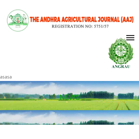
asasa
NEWS