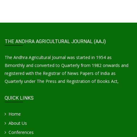
THE ANDHRA AGRICULTURAL JOURNAL (AAJ)
The Andhra Agricultural Journal was started in 1954 as
Bimonthly and converted to Quarterly from 1982 onwards and
registered with the Registrar of News Papers of India as
Quarterly under The Press and Registration of Books Act,
QUICK LINKS
Home
About Us
Conferences