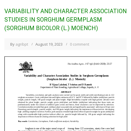
VARIABILITY AND CHARACTER ASSOCIATION
STUDIES IN SORGHUM GERMPLASM
(SORGHUM BICOLOR (L.) MOENCH)
By
agribpt
August 19, 2023
0 comment