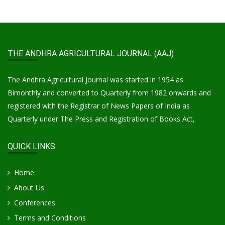
THE ANDHRA AGRICULTURAL JOURNAL (AAJ)
The Andhra Agricultural Journal was started in 1954 as
Bimonthly and converted to Quarterly from 1982 onwards and
registered with the Registrar of News Papers of India as
Quarterly under The Press and Registration of Books Act,
QUICK LINKS
Home
About Us
Conferences
Terms and Conditions