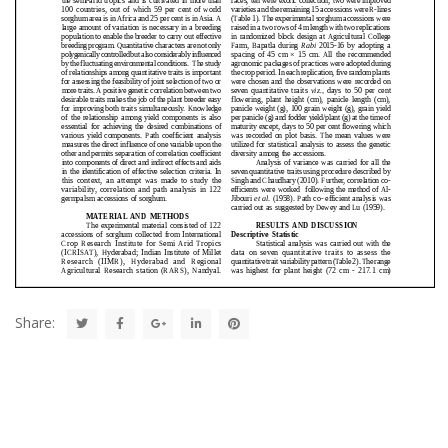
Share: