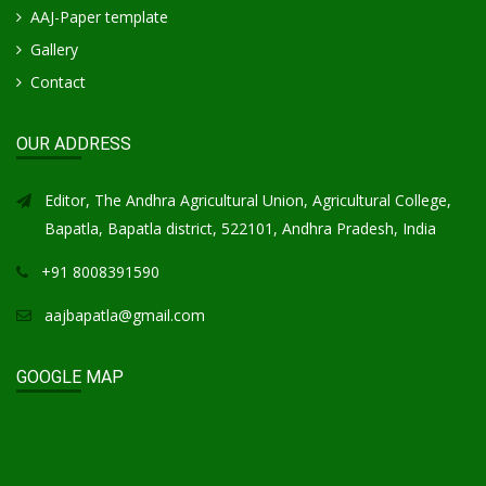
AAJ-Paper template
Gallery
Contact
OUR ADDRESS
Editor, The Andhra Agricultural Union, Agricultural College,
Bapatla, Bapatla district, 522101, Andhra Pradesh, India
+91 8008391590
aajbapatla@gmail.com
GOOGLE MAP