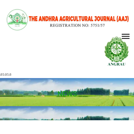
asasa
NEWS