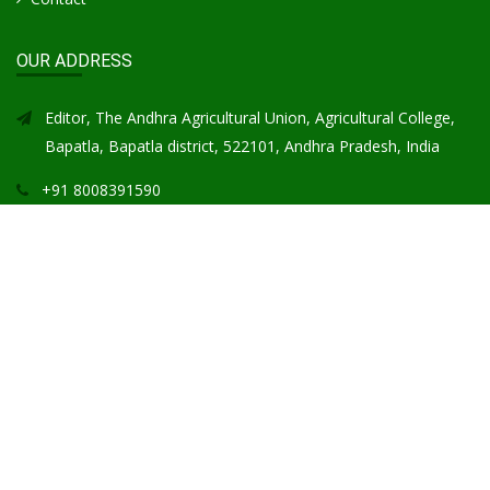
OUR ADDRESS
Editor, The Andhra Agricultural Union, Agricultural College,
Bapatla, Bapatla district, 522101, Andhra Pradesh, India
+91 8008391590
aajbapatla@gmail.com
GOOGLE MAP