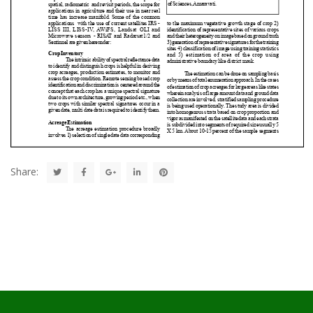
Share: