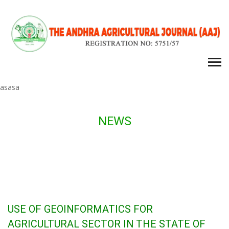
asasa
NEWS
USE OF GEOINFORMATICS FOR
AGRICULTURAL SECTOR IN THE STATE OF