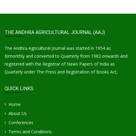
THE ANDHRA AGRICULTURAL JOURNAL (AAJ)
The Andhra Agricultural Journal was started in 1954 as
Bimonthly and converted to Quarterly from 1982 onwards and
registered with the Registrar of News Papers of India as
Quarterly under The Press and Registration of Books Act,
QUICK LINKS
Home
About Us
Conferences
Terms and Conditions