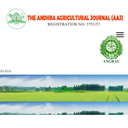
asasa
NEWS