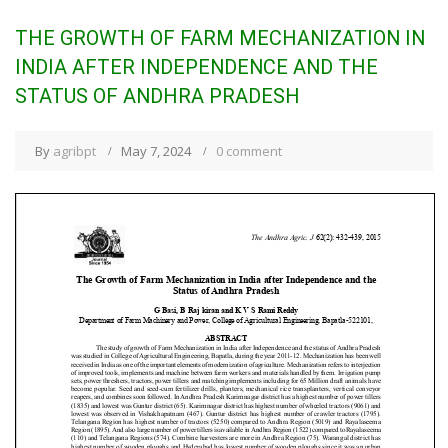
THE GROWTH OF FARM MECHANIZATION IN
INDIA AFTER INDEPENDENCE AND THE
STATUS OF ANDHRA PRADESH
By
agribpt
May 7, 2024
0 comment