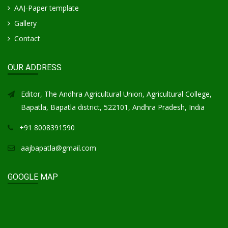
AAJ-Paper template
Gallery
Contact
OUR ADDRESS
Editor, The Andhra Agricultural Union, Agricultural College,
Bapatla, Bapatla district, 522101, Andhra Pradesh, India
+91 8008391590
aajbapatla@gmail.com
GOOGLE MAP