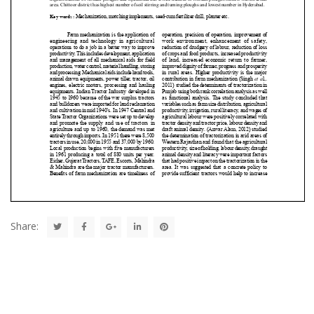
Share: