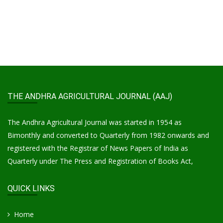
THE ANDHRA AGRICULTURAL JOURNAL (AAJ)
The Andhra Agricultural Journal was started in 1954 as
Bimonthly and converted to Quarterly from 1982 onwards and
registered with the Registrar of News Papers of India as
Quarterly under The Press and Registration of Books Act,
QUICK LINKS
Home