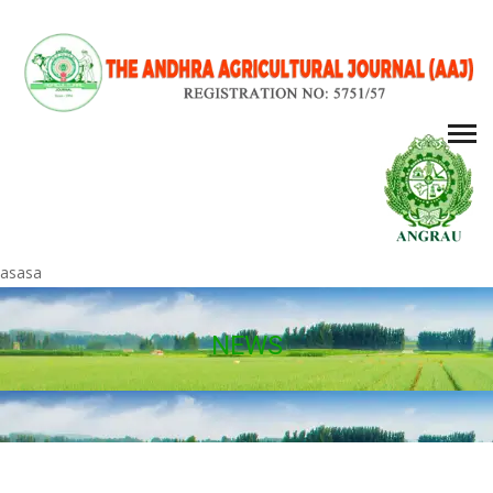
asasa
NEWS