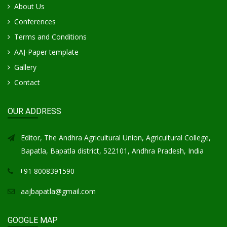
About Us
Conferences
Terms and Conditions
AAJ-Paper template
Gallery
Contact
OUR ADDRESS
Editor, The Andhra Agricultural Union, Agricultural College,
Bapatla, Bapatla district, 522101, Andhra Pradesh, India
+91 8008391590
aajbapatla@gmail.com
GOOGLE MAP