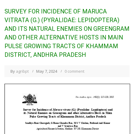
SURVEY FOR INCIDENCE OF MARUCA
VITRATA (G.) (PYRALIDAE: LEPIDOPTERA)
AND ITS NATURAL ENEMIES ON GREENGRAM
AND OTHER ALTERNATIVE HOSTS IN MAIN
PULSE GROWING TRACTS OF KHAMMAM
DISTRICT, ANDHRA PRADESH
By
agribpt
May 7, 2024
0 comment