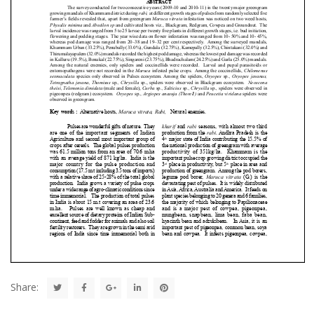
Share: