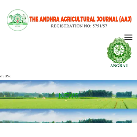
asasa
NEWS