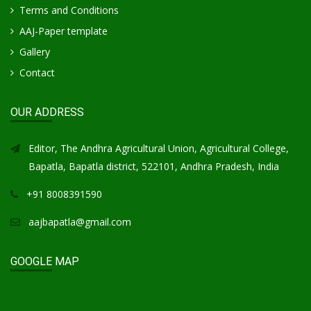
Terms and Conditions
AAJ-Paper template
Gallery
Contact
OUR ADDRESS
Editor, The Andhra Agricultural Union, Agricultural College,
Bapatla, Bapatla district, 522101, Andhra Pradesh, India
+91 8008391590
aajbapatla@gmail.com
GOOGLE MAP