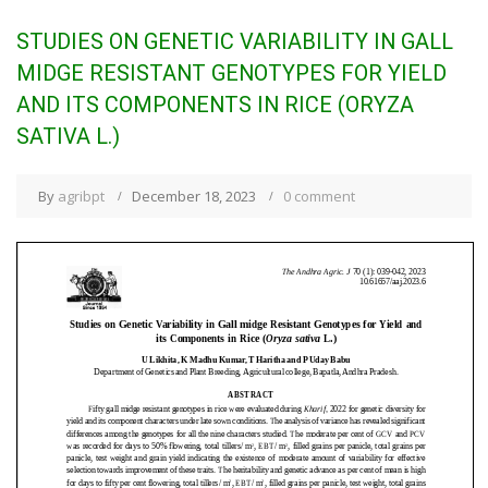
STUDIES ON GENETIC VARIABILITY IN GALL
MIDGE RESISTANT GENOTYPES FOR YIELD
AND ITS COMPONENTS IN RICE (ORYZA
SATIVA L.)
By
agribpt
December 18, 2023
0 comment