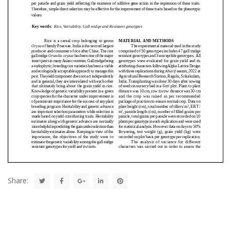
Share: