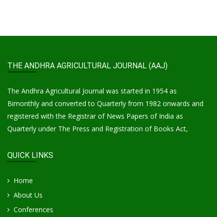
THE ANDHRA AGRICULTURAL JOURNAL (AAJ)
The Andhra Agricultural Journal was started in 1954 as
Bimonthly and converted to Quarterly from 1982 onwards and
registered with the Registrar of News Papers of India as
Quarterly under The Press and Registration of Books Act,
QUICK LINKS
Home
About Us
Conferences