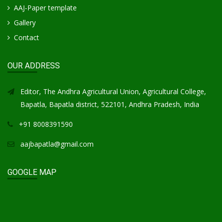
AAJ-Paper template
Gallery
Contact
OUR ADDRESS
Editor, The Andhra Agricultural Union, Agricultural College,
Bapatla, Bapatla district, 522101, Andhra Pradesh, India
+91 8008391590
aajbapatla@gmail.com
GOOGLE MAP