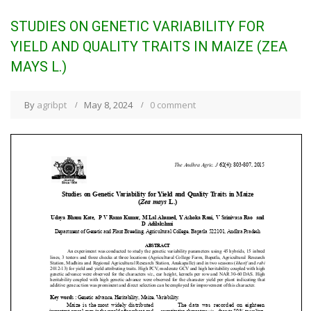
STUDIES ON GENETIC VARIABILITY FOR
YIELD AND QUALITY TRAITS IN MAIZE (ZEA
MAYS L.)
By
agribpt
May 8, 2024
0 comment