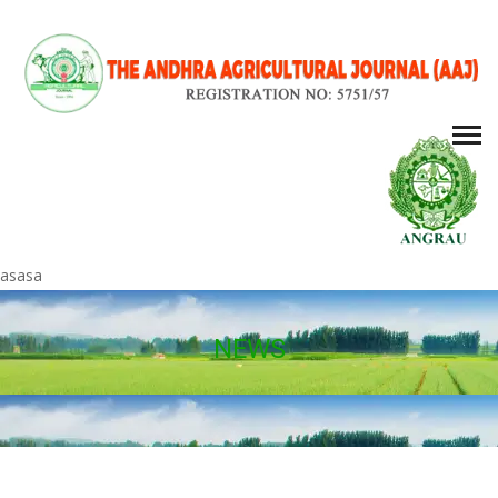
asasa
NEWS