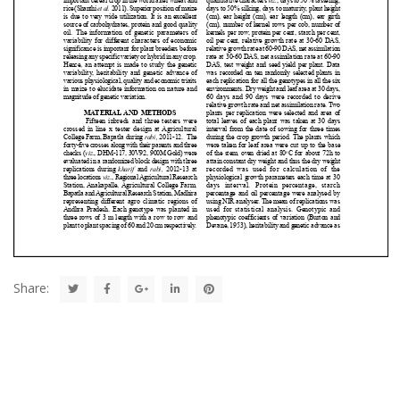
Share: