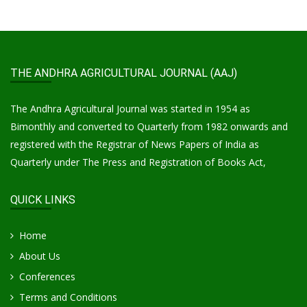
THE ANDHRA AGRICULTURAL JOURNAL (AAJ)
The Andhra Agricultural Journal was started in 1954 as
Bimonthly and converted to Quarterly from 1982 onwards and
registered with the Registrar of News Papers of India as
Quarterly under The Press and Registration of Books Act,
QUICK LINKS
Home
About Us
Conferences
Terms and Conditions