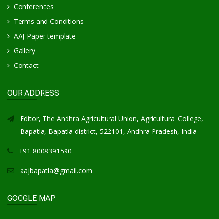
Conferences
Terms and Conditions
AAJ-Paper template
Gallery
Contact
OUR ADDRESS
Editor, The Andhra Agricultural Union, Agricultural College,
Bapatla, Bapatla district, 522101, Andhra Pradesh, India
+91 8008391590
aajbapatla@gmail.com
GOOGLE MAP