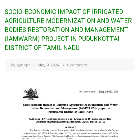
SOCIO-ECONOMIC IMPACT OF IRRIGATED
AGRICULTURE MODERNIZATION AND WATER
BODIES RESTORATION AND MANAGEMENT
(IAMWARM) PROJECT IN PUDUKKOTTAI
DISTRICT OF TAMIL NADU
By
agribpt
May 9, 2024
0 comment