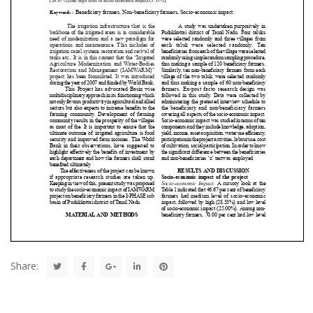
Share: