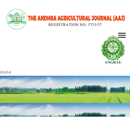
asasa
NEWS