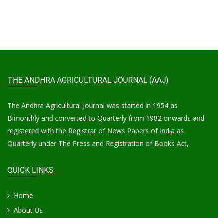
THE ANDHRA AGRICULTURAL JOURNAL (AAJ)
The Andhra Agricultural Journal was started in 1954 as
Bimonthly and converted to Quarterly from 1982 onwards and
registered with the Registrar of News Papers of India as
Quarterly under The Press and Registration of Books Act,
QUICK LINKS
Home
About Us