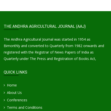
THE ANDHRA AGRICULTURAL JOURNAL (AAJ)
The Andhra Agricultural Journal was started in 1954 as
Bimonthly and converted to Quarterly from 1982 onwards and
registered with the Registrar of News Papers of India as
Quarterly under The Press and Registration of Books Act,
QUICK LINKS
Home
About Us
Conferences
Terms and Conditions