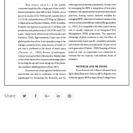
Share: