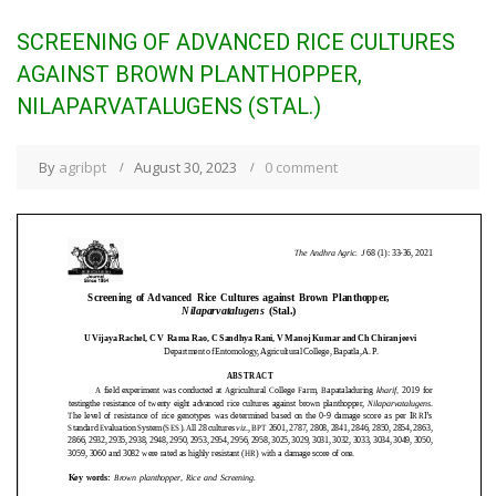
SCREENING OF ADVANCED RICE CULTURES
AGAINST BROWN PLANTHOPPER,
NILAPARVATALUGENS (STAL.)
By
agribpt
August 30, 2023
0 comment