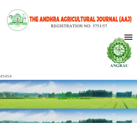
asasa
NEWS