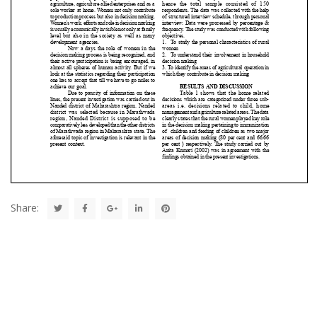
Share: