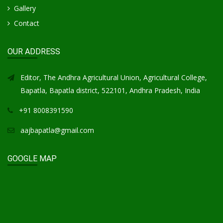
Gallery
Contact
OUR ADDRESS
Editor, The Andhra Agricultural Union, Agricultural College,
Bapatla, Bapatla district, 522101, Andhra Pradesh, India
+91 8008391590
aajbapatla@gmail.com
GOOGLE MAP