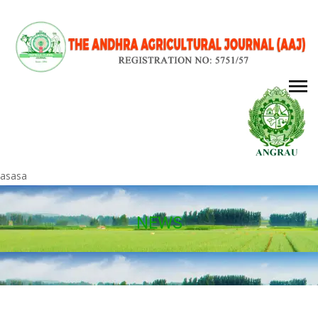
asasa
NEWS