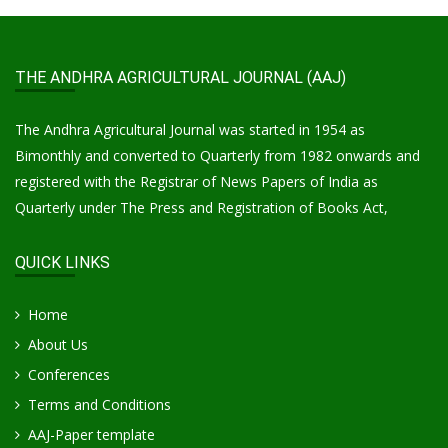
THE ANDHRA AGRICULTURAL JOURNAL (AAJ)
The Andhra Agricultural Journal was started in 1954 as
Bimonthly and converted to Quarterly from 1982 onwards and
registered with the Registrar of News Papers of India as
Quarterly under The Press and Registration of Books Act,
QUICK LINKS
Home
About Us
Conferences
Terms and Conditions
AAJ-Paper template