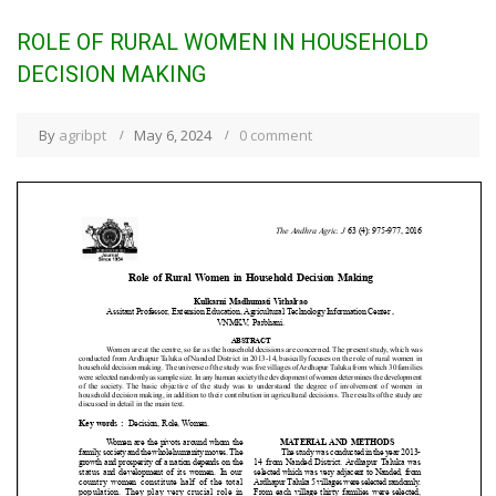
ROLE OF RURAL WOMEN IN HOUSEHOLD
DECISION MAKING
By
agribpt
May 6, 2024
0 comment