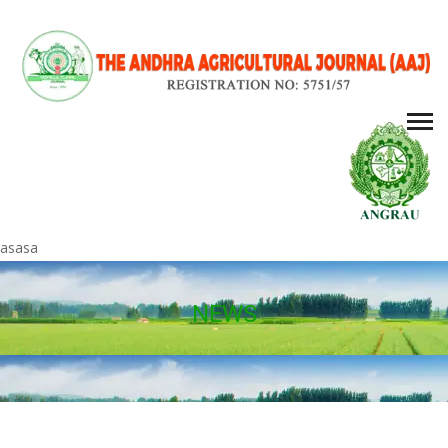
asasa
NEWS