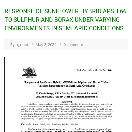
RESPONSE OF SUNFLOWER HYBRID APSH 66
TO SULPHUR AND BORAX UNDER VARYING
ENVIRONMENTS IN SEMI ARID CONDITIONS
By
agribpt
May 2, 2024
0 comment