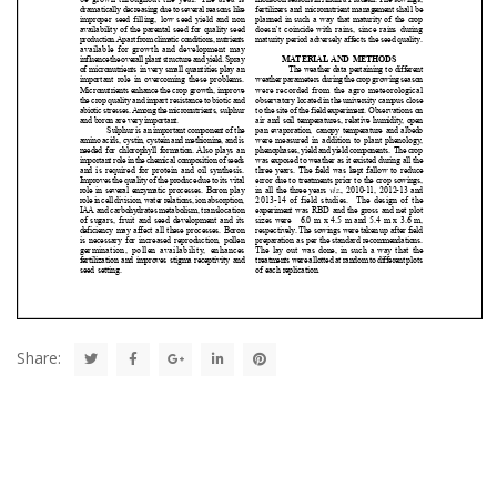
Share: