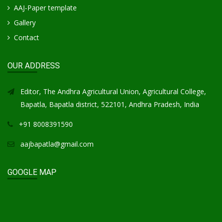
AAJ-Paper template
Gallery
Contact
OUR ADDRESS
Editor, The Andhra Agricultural Union, Agricultural College,
Bapatla, Bapatla district, 522101, Andhra Pradesh, India
+91 8008391590
aajbapatla@gmail.com
GOOGLE MAP