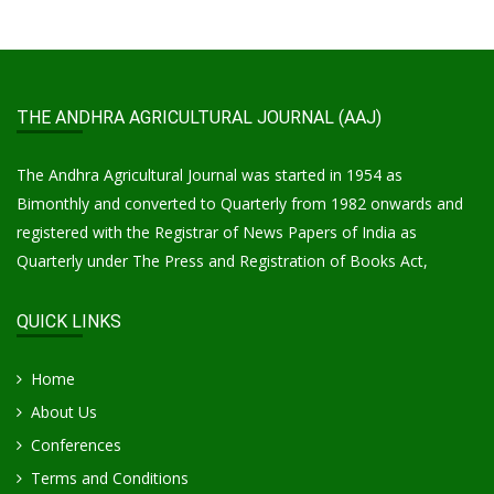
THE ANDHRA AGRICULTURAL JOURNAL (AAJ)
The Andhra Agricultural Journal was started in 1954 as
Bimonthly and converted to Quarterly from 1982 onwards and
registered with the Registrar of News Papers of India as
Quarterly under The Press and Registration of Books Act,
QUICK LINKS
Home
About Us
Conferences
Terms and Conditions