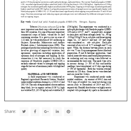
Share: