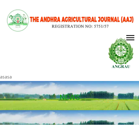
asasa
NEWS