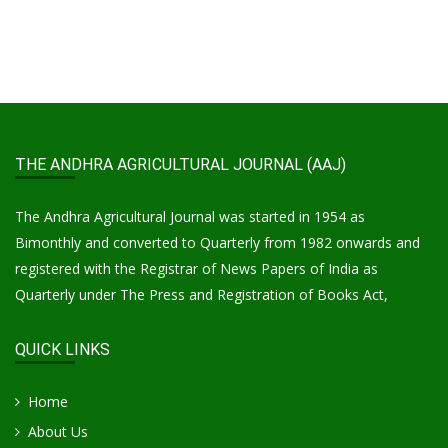
THE ANDHRA AGRICULTURAL JOURNAL (AAJ)
The Andhra Agricultural Journal was started in 1954 as
Bimonthly and converted to Quarterly from 1982 onwards and
registered with the Registrar of News Papers of India as
Quarterly under The Press and Registration of Books Act,
QUICK LINKS
Home
About Us