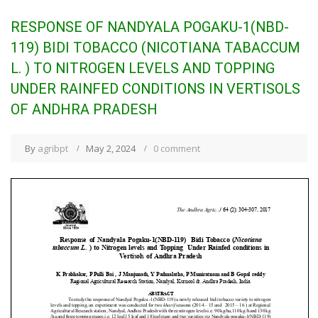
RESPONSE OF NANDYALA POGAKU-1(NBD-
119) BIDI TOBACCO (NICOTIANA TABACCUM
L. ) TO NITROGEN LEVELS AND TOPPING
UNDER RAINFED CONDITIONS IN VERTISOLS
OF ANDHRA PRADESH
By
agribpt
May 2, 2024
0 comment