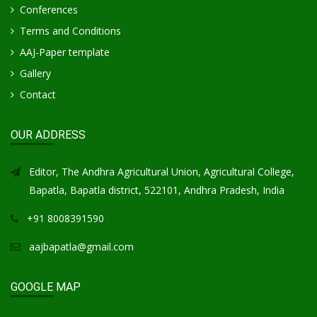
Conferences
Terms and Conditions
AAJ-Paper template
Gallery
Contact
OUR ADDRESS
Editor, The Andhra Agricultural Union, Agricultural College,
Bapatla, Bapatla district, 522101, Andhra Pradesh, India
+91 8008391590
aajbapatla@gmail.com
GOOGLE MAP