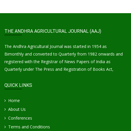
THE ANDHRA AGRICULTURAL JOURNAL (AAJ)
The Andhra Agricultural Journal was started in 1954 as
Bimonthly and converted to Quarterly from 1982 onwards and
registered with the Registrar of News Papers of India as
Quarterly under The Press and Registration of Books Act,
QUICK LINKS
Home
About Us
Conferences
Terms and Conditions