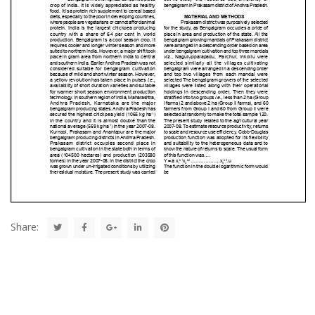
Share: