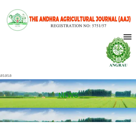
asasa
NEWS