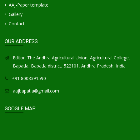
AAJ-Paper template
Gallery
Contact
OUR ADDRESS
Editor, The Andhra Agricultural Union, Agricultural College,
Bapatla, Bapatla district, 522101, Andhra Pradesh, India
+91 8008391590
aajbapatla@gmail.com
GOOGLE MAP