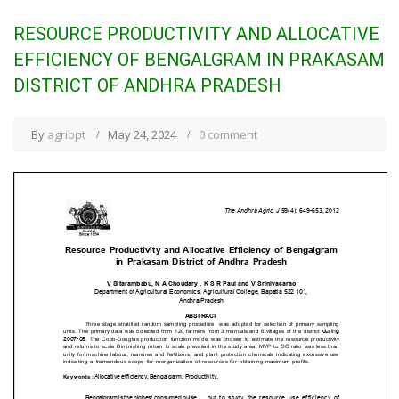
RESOURCE PRODUCTIVITY AND ALLOCATIVE
EFFICIENCY OF BENGALGRAM IN PRAKASAM
DISTRICT OF ANDHRA PRADESH
By
agribpt
May 24, 2024
0 comment