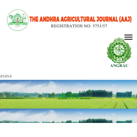
asasa
NEWS