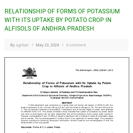
RELATIONSHIP OF FORMS OF POTASSIUM
WITH ITS UPTAKE BY POTATO CROP IN
ALFISOLS OF ANDHRA PRADESH
By
agribpt
May 23, 2024
0 comment