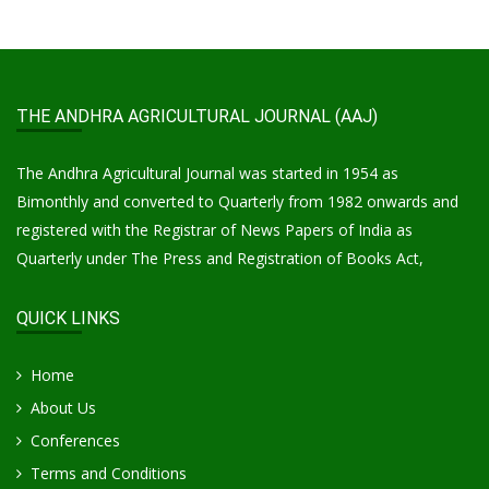
THE ANDHRA AGRICULTURAL JOURNAL (AAJ)
The Andhra Agricultural Journal was started in 1954 as
Bimonthly and converted to Quarterly from 1982 onwards and
registered with the Registrar of News Papers of India as
Quarterly under The Press and Registration of Books Act,
QUICK LINKS
Home
About Us
Conferences
Terms and Conditions