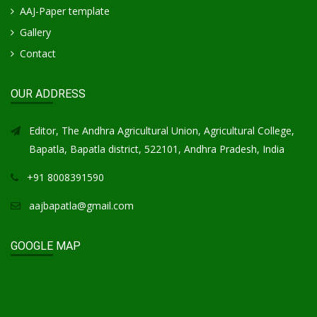
AAJ-Paper template
Gallery
Contact
OUR ADDRESS
Editor, The Andhra Agricultural Union, Agricultural College,
Bapatla, Bapatla district, 522101, Andhra Pradesh, India
+91 8008391590
aajbapatla@gmail.com
GOOGLE MAP