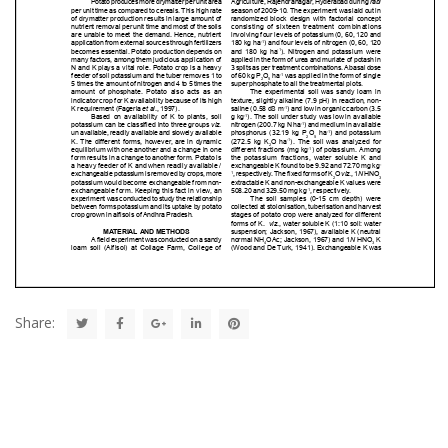
Share: