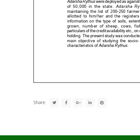
Share: