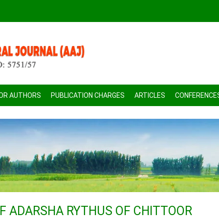
FOR AUTHORS
PUBLICATION CHARGES
ARTICLES
CONFERENCE
OF ADARSHA RYTHUS OF CHITTOOR