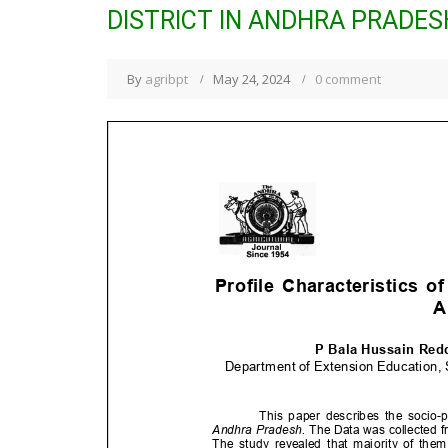
DISTRICT IN ANDHRA PRADES
By
agribpt
May 24, 2024
0 comment