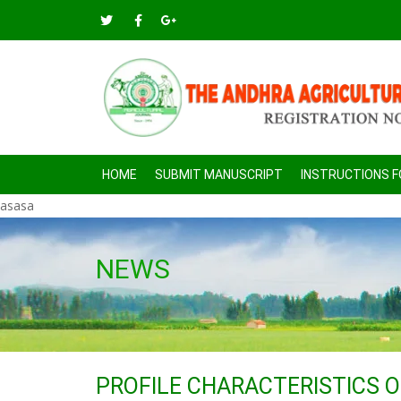
HOME
SUBMIT MANUSCRIPT
INSTRUCTIONS 
asasa
NEWS
PROFILE CHARACTERISTICS 