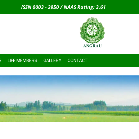
ISSN 0003 - 2950 / NAAS Rating: 3.61
S
LIFE MEMBERS
GALLERY
CONTACT