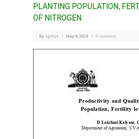
PLANTING POPULATION, FERT
OF NITROGEN
By
agribpt
May 8, 2024
0 comment