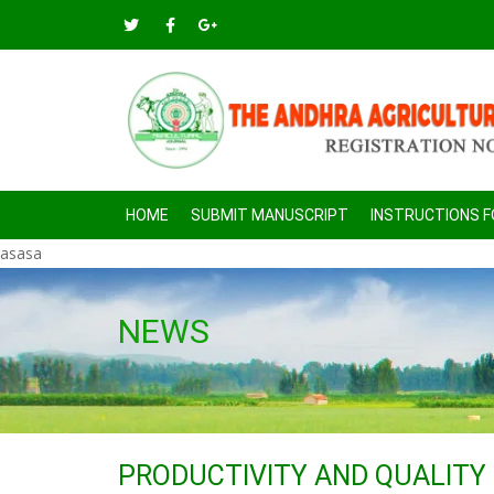
HOME
SUBMIT MANUSCRIPT
INSTRUCTIONS 
asasa
NEWS
PRODUCTIVITY AND QUALITY