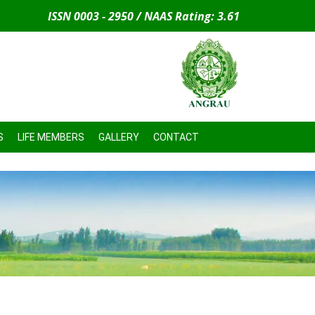
ISSN 0003 - 2950 / NAAS Rating: 3.61
S
LIFE MEMBERS
GALLERY
CONTACT