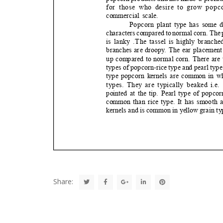
Share: