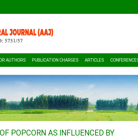
FOR AUTHORS
PUBLICATION CHARGES
ARTICLES
CONFERENCE
 OF POPCORN AS INFLUENCED BY