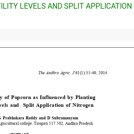
ILITY LEVELS AND SPLIT APPLICATION