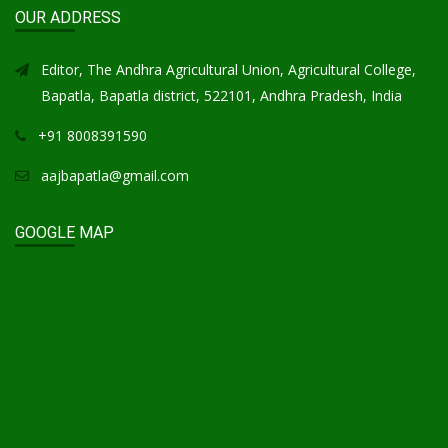
OUR ADDRESS
Editor, The Andhra Agricultural Union, Agricultural College,
Bapatla, Bapatla district, 522101, Andhra Pradesh, India
+91 8008391590
aajbapatla@gmail.com
GOOGLE MAP