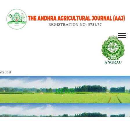
asasa
NEWS