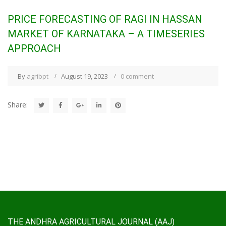
PRICE FORECASTING OF RAGI IN HASSAN
MARKET OF KARNATAKA – A TIMESERIES
APPROACH
By
agribpt
August 19, 2023
0 comment
Share:
THE ANDHRA AGRICULTURAL JOURNAL (AAJ)