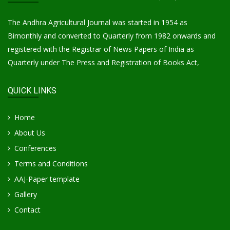
The Andhra Agricultural Journal was started in 1954 as
Bimonthly and converted to Quarterly from 1982 onwards and
registered with the Registrar of News Papers of India as
Quarterly under The Press and Registration of Books Act,
QUICK LINKS
Home
About Us
Conferences
Terms and Conditions
AAJ-Paper template
Gallery
Contact