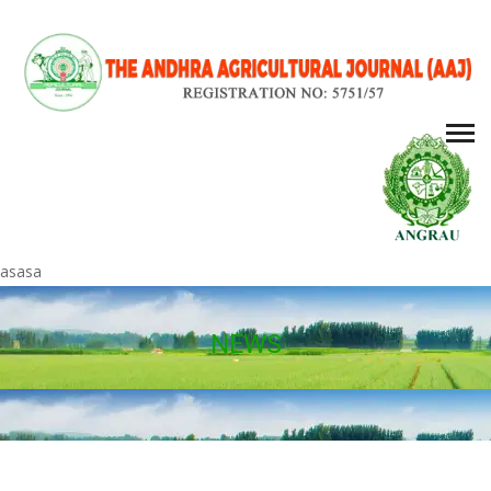
asasa
NEWS