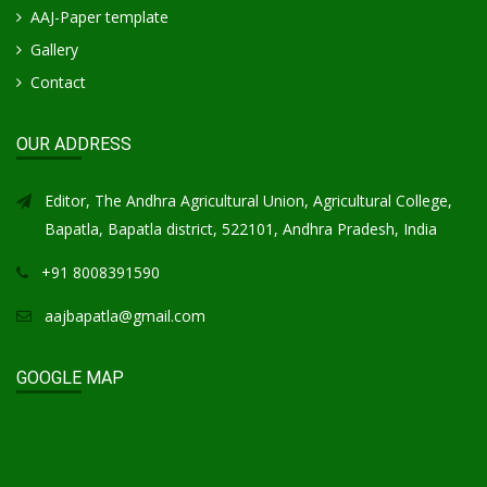
AAJ-Paper template
Gallery
Contact
OUR ADDRESS
Editor, The Andhra Agricultural Union, Agricultural College,
Bapatla, Bapatla district, 522101, Andhra Pradesh, India
+91 8008391590
aajbapatla@gmail.com
GOOGLE MAP