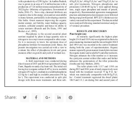
Share: