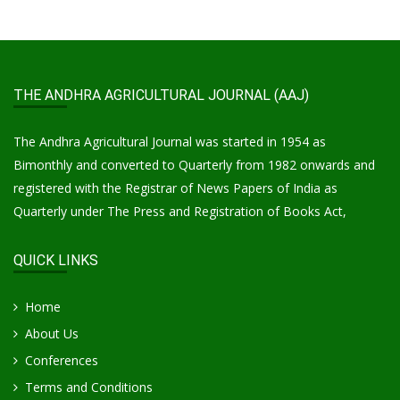
THE ANDHRA AGRICULTURAL JOURNAL (AAJ)
The Andhra Agricultural Journal was started in 1954 as
Bimonthly and converted to Quarterly from 1982 onwards and
registered with the Registrar of News Papers of India as
Quarterly under The Press and Registration of Books Act,
QUICK LINKS
Home
About Us
Conferences
Terms and Conditions