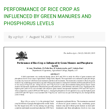
PERFORMANCE OF RICE CROP AS
INFLUENCED BY GREEN MANURES AND
PHOSPHORUS LEVELS
By
agribpt
August 14, 2023
0 comment