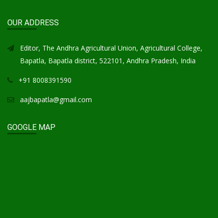
OUR ADDRESS
Editor, The Andhra Agricultural Union, Agricultural College,
Bapatla, Bapatla district, 522101, Andhra Pradesh, India
+91 8008391590
aajbapatla@gmail.com
GOOGLE MAP