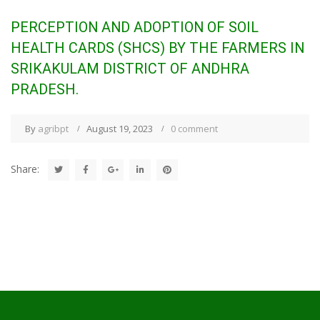
PERCEPTION AND ADOPTION OF SOIL
HEALTH CARDS (SHCS) BY THE FARMERS IN
SRIKAKULAM DISTRICT OF ANDHRA
PRADESH.
By
agribpt
August 19, 2023
0 comment
Share: