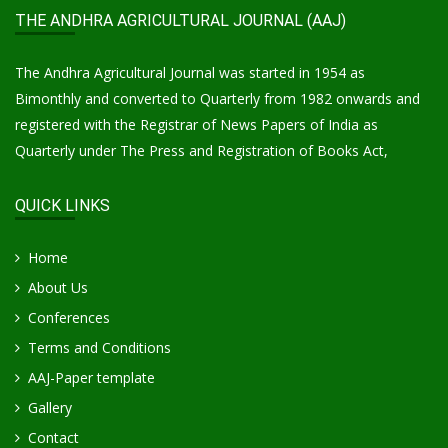
THE ANDHRA AGRICULTURAL JOURNAL (AAJ)
The Andhra Agricultural Journal was started in 1954 as
Bimonthly and converted to Quarterly from 1982 onwards and
registered with the Registrar of News Papers of India as
Quarterly under The Press and Registration of Books Act,
QUICK LINKS
Home
About Us
Conferences
Terms and Conditions
AAJ-Paper template
Gallery
Contact