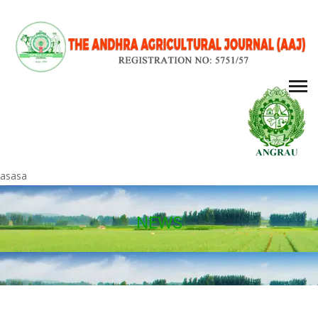
asasa
NEWS