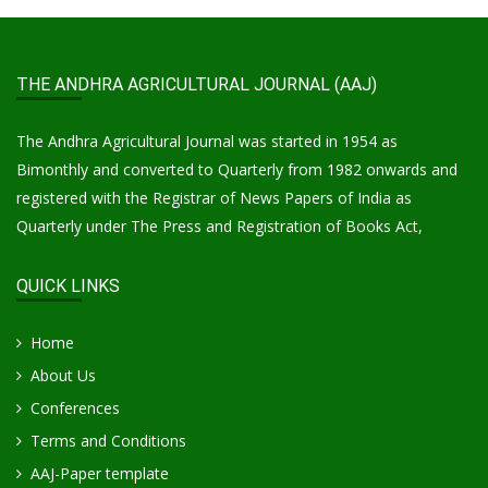
THE ANDHRA AGRICULTURAL JOURNAL (AAJ)
The Andhra Agricultural Journal was started in 1954 as
Bimonthly and converted to Quarterly from 1982 onwards and
registered with the Registrar of News Papers of India as
Quarterly under The Press and Registration of Books Act,
QUICK LINKS
Home
About Us
Conferences
Terms and Conditions
AAJ-Paper template