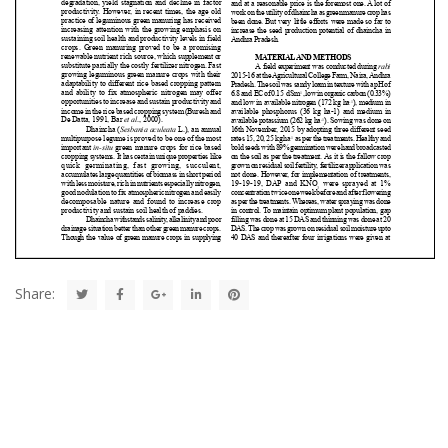
Share: