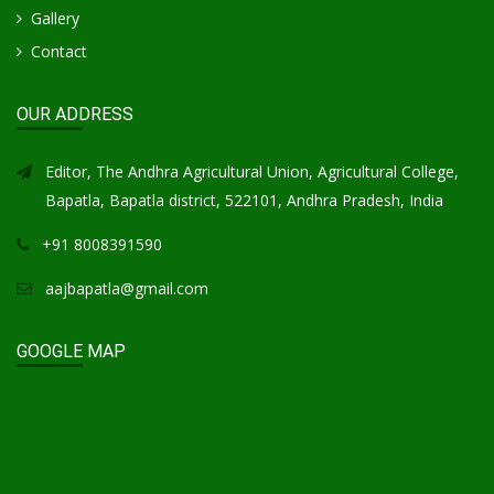
Gallery
Contact
OUR ADDRESS
Editor, The Andhra Agricultural Union, Agricultural College,
Bapatla, Bapatla district, 522101, Andhra Pradesh, India
+91 8008391590
aajbapatla@gmail.com
GOOGLE MAP