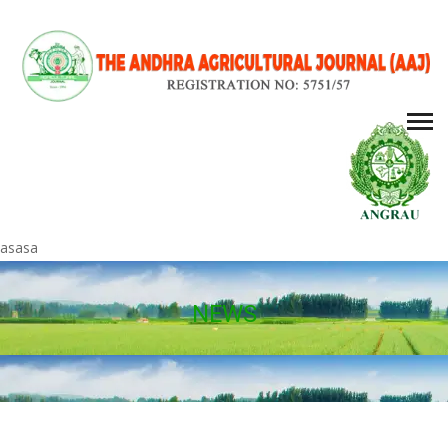
asasa
NEWS