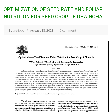
OPTIMIZATION OF SEED RATE AND FOLIAR
NUTRITION FOR SEED CROP OF DHAINCHA
By
agribpt
August 18, 2023
0 comment