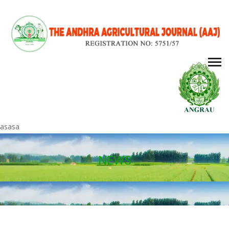
asasa
NEWS