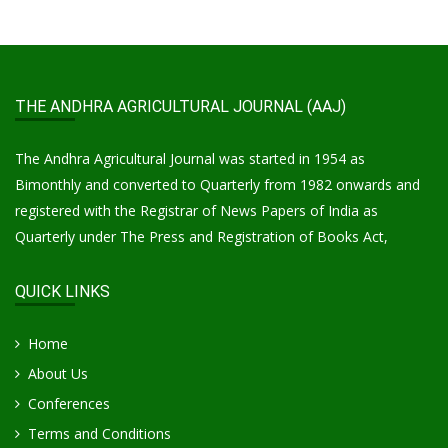
THE ANDHRA AGRICULTURAL JOURNAL (AAJ)
The Andhra Agricultural Journal was started in 1954 as
Bimonthly and converted to Quarterly from 1982 onwards and
registered with the Registrar of News Papers of India as
Quarterly under The Press and Registration of Books Act,
QUICK LINKS
Home
About Us
Conferences
Terms and Conditions