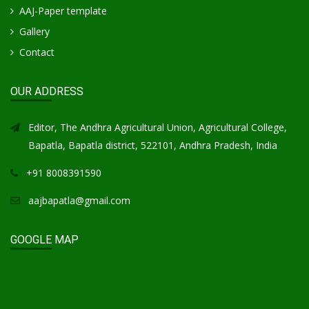
AAJ-Paper template
Gallery
Contact
OUR ADDRESS
Editor, The Andhra Agricultural Union, Agricultural College,
Bapatla, Bapatla district, 522101, Andhra Pradesh, India
+91 8008391590
aajbapatla@gmail.com
GOOGLE MAP