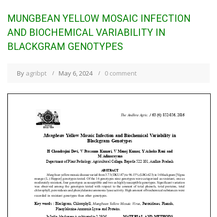
MUNGBEAN YELLOW MOSAIC INFECTION
AND BIOCHEMICAL VARIABILITY IN
BLACKGRAM GENOTYPES
By
agribpt
May 6, 2024
0 comment