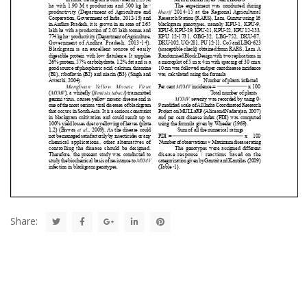
Share: