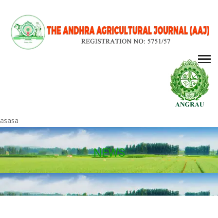
asasa
NEWS