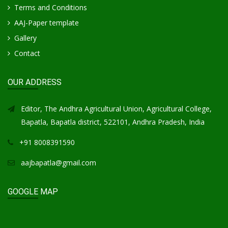
Terms and Conditions
AAJ-Paper template
Gallery
Contact
OUR ADDRESS
Editor, The Andhra Agricultural Union, Agricultural College,
Bapatla, Bapatla district, 522101, Andhra Pradesh, India
+91 8008391590
aajbapatla@gmail.com
GOOGLE MAP