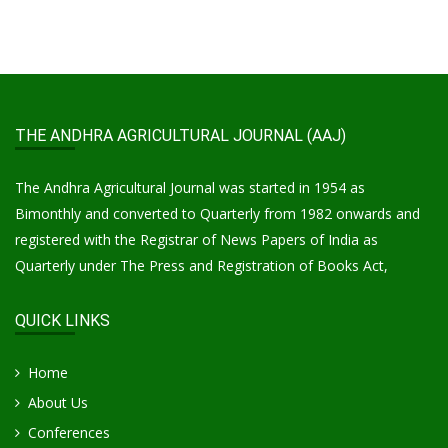
THE ANDHRA AGRICULTURAL JOURNAL (AAJ)
The Andhra Agricultural Journal was started in 1954 as
Bimonthly and converted to Quarterly from 1982 onwards and
registered with the Registrar of News Papers of India as
Quarterly under The Press and Registration of Books Act,
QUICK LINKS
Home
About Us
Conferences