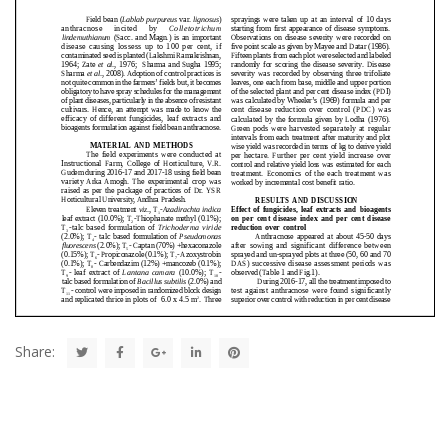
Share: