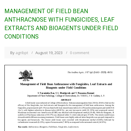
MANAGEMENT OF FIELD BEAN
ANTHRACNOSE WITH FUNGICIDES, LEAF
EXTRACTS AND BIOAGENTS UNDER FIELD
CONDITIONS
By
agribpt
August 19, 2023
0 comment