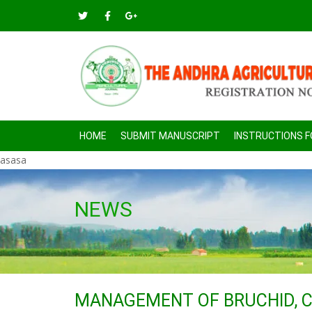
HOME
SUBMIT MANUSCRIPT
INSTRUCTIONS 
asasa
NEWS
MANAGEMENT OF BRUCHID, 