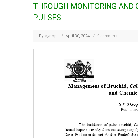
THROUGH MONITORING AND C
PULSES
By
agribpt
April 30, 2024
0 comment