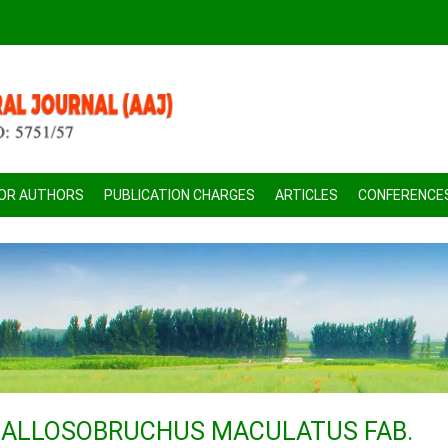
FOR AUTHORS
PUBLICATION CHARGES
ARTICLES
CONFERENCE
CALLOSOBRUCHUS MACULATUS FAB.