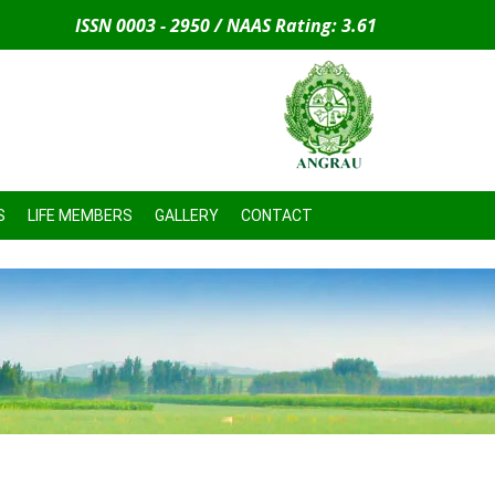
ISSN 0003 - 2950 / NAAS Rating: 3.61
S
LIFE MEMBERS
GALLERY
CONTACT