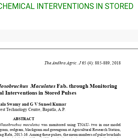
HEMICAL INTERVENTIONS IN STORED