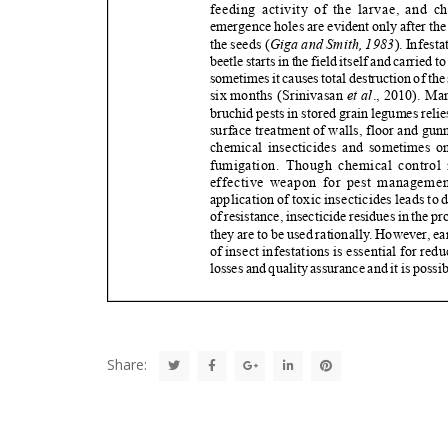
Share: