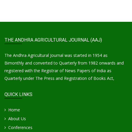
THE ANDHRA AGRICULTURAL JOURNAL (AAJ)
The Andhra Agricultural Journal was started in 1954 as
Bimonthly and converted to Quarterly from 1982 onwards and
registered with the Registrar of News Papers of India as
Quarterly under The Press and Registration of Books Act,
QUICK LINKS
Home
About Us
Conferences