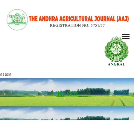
asasa
NEWS