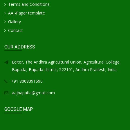
Terms and Conditions
AAJ-Paper template
Gallery
Contact
OUR ADDRESS
Editor, The Andhra Agricultural Union, Agricultural College,
Bapatla, Bapatla district, 522101, Andhra Pradesh, India
+91 8008391590
aajbapatla@gmail.com
GOOGLE MAP