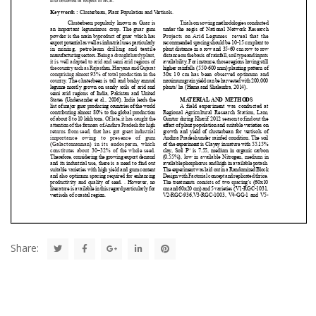
Share: