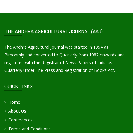
THE ANDHRA AGRICULTURAL JOURNAL (AAJ)
The Andhra Agricultural Journal was started in 1954 as
Bimonthly and converted to Quarterly from 1982 onwards and
registered with the Registrar of News Papers of India as
Quarterly under The Press and Registration of Books Act,
QUICK LINKS
Home
About Us
Conferences
Terms and Conditions