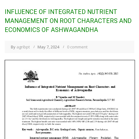
INFLUENCE OF INTEGRATED NUTRIENT
MANAGEMENT ON ROOT CHARACTERS AND
ECONOMICS OF ASHWAGANDHA
By
agribpt
May 7, 2024
0 comment