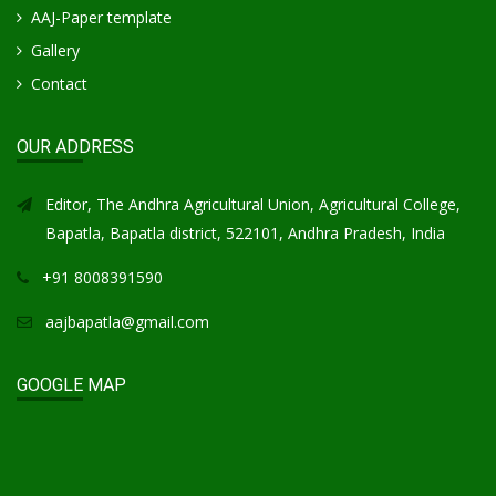
AAJ-Paper template
Gallery
Contact
OUR ADDRESS
Editor, The Andhra Agricultural Union, Agricultural College,
Bapatla, Bapatla district, 522101, Andhra Pradesh, India
+91 8008391590
aajbapatla@gmail.com
GOOGLE MAP