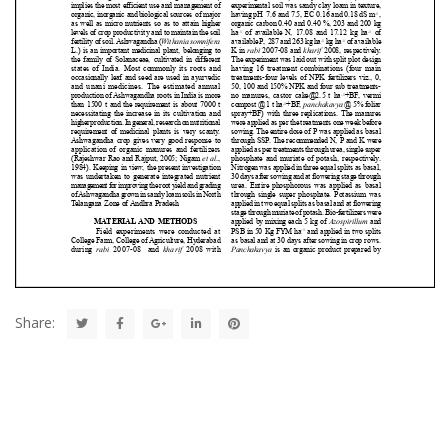
Share: