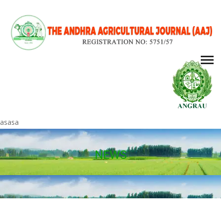
asasa
NEWS