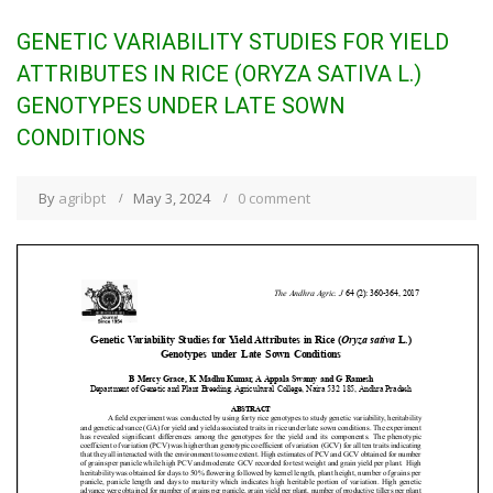
GENETIC VARIABILITY STUDIES FOR YIELD
ATTRIBUTES IN RICE (ORYZA SATIVA L.)
GENOTYPES UNDER LATE SOWN
CONDITIONS
By
agribpt
May 3, 2024
0 comment