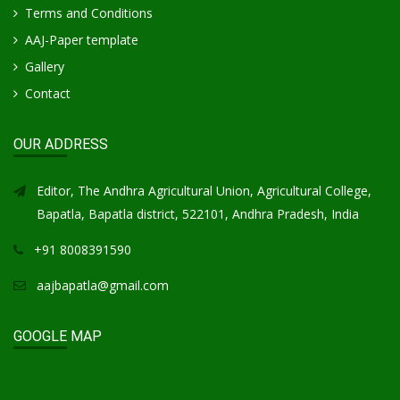
Terms and Conditions
AAJ-Paper template
Gallery
Contact
OUR ADDRESS
Editor, The Andhra Agricultural Union, Agricultural College,
Bapatla, Bapatla district, 522101, Andhra Pradesh, India
+91 8008391590
aajbapatla@gmail.com
GOOGLE MAP