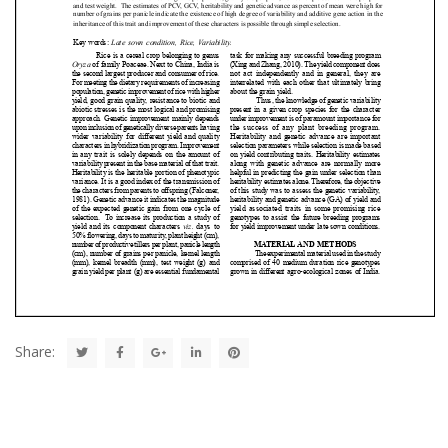
Share: