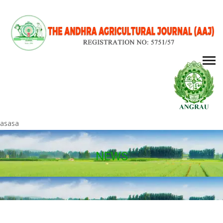
asasa
NEWS