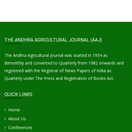
THE ANDHRA AGRICULTURAL JOURNAL (AAJ)
The Andhra Agricultural Journal was started in 1954 as
Bimonthly and converted to Quarterly from 1982 onwards and
registered with the Registrar of News Papers of India as
Quarterly under The Press and Registration of Books Act,
QUICK LINKS
Home
About Us
Conferences