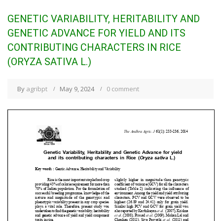
GENETIC VARIABILITY, HERITABILITY AND
GENETIC ADVANCE FOR YIELD AND ITS
CONTRIBUTING CHARACTERS IN RICE
(ORYZA SATIVA L.)
By
agribpt
May 9, 2024
0 comment