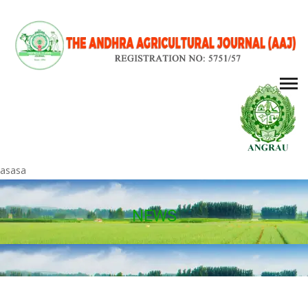
asasa
NEWS