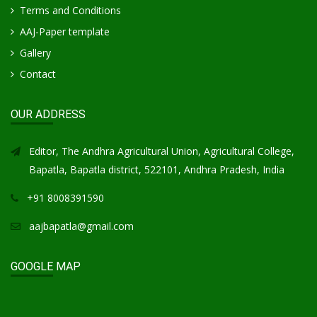
Terms and Conditions
AAJ-Paper template
Gallery
Contact
OUR ADDRESS
Editor, The Andhra Agricultural Union, Agricultural College,
Bapatla, Bapatla district, 522101, Andhra Pradesh, India
+91 8008391590
aajbapatla@gmail.com
GOOGLE MAP