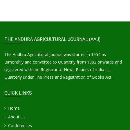
THE ANDHRA AGRICULTURAL JOURNAL (AAJ)
The Andhra Agricultural Journal was started in 1954 as
Bimonthly and converted to Quarterly from 1982 onwards and
registered with the Registrar of News Papers of India as
Quarterly under The Press and Registration of Books Act,
QUICK LINKS
Home
About Us
Conferences