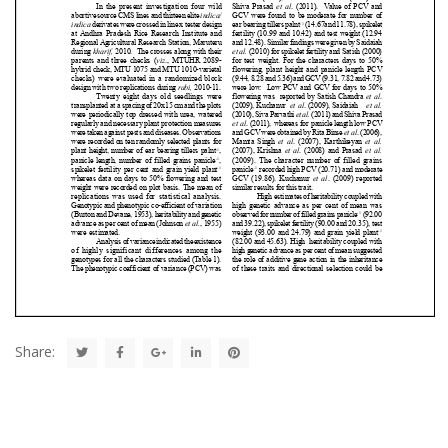
Share: