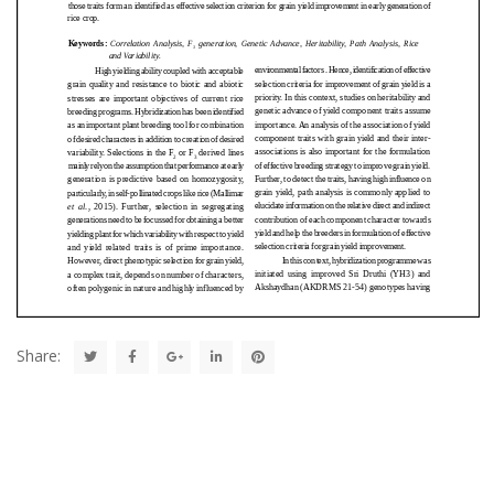
Share: