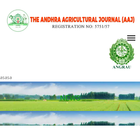
asasa
NEWS