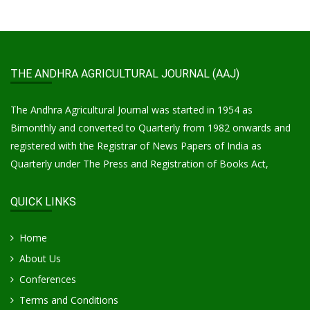
THE ANDHRA AGRICULTURAL JOURNAL (AAJ)
The Andhra Agricultural Journal was started in 1954 as
Bimonthly and converted to Quarterly from 1982 onwards and
registered with the Registrar of News Papers of India as
Quarterly under The Press and Registration of Books Act,
QUICK LINKS
Home
About Us
Conferences
Terms and Conditions