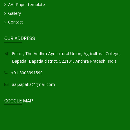
AAJ-Paper template
Gallery
Contact
OUR ADDRESS
Editor, The Andhra Agricultural Union, Agricultural College,
Bapatla, Bapatla district, 522101, Andhra Pradesh, India
+91 8008391590
aajbapatla@gmail.com
GOOGLE MAP