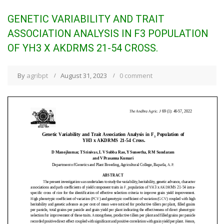
GENETIC VARIABILITY AND TRAIT
ASSOCIATION ANALYSIS IN F3 POPULATION
OF YH3 X AKDRMS 21-54 CROSS.
By
agribpt
August 31, 2023
0 comment