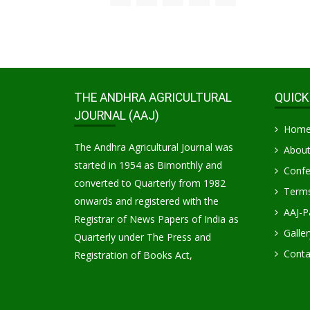
THE ANDHRA AGRICULTURAL
QUICK
JOURNAL (AAJ)
Hom
The Andhra Agricultural Journal was
About
started in 1954 as Bimonthly and
Confe
converted to Quarterly from 1982
Terms
onwards and registered with the
AAJ-P
Registrar of News Papers of India as
Galler
Quarterly under The Press and
Conta
Registration of Books Act,