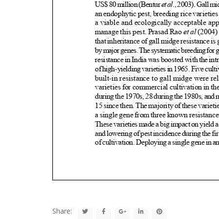
Share: