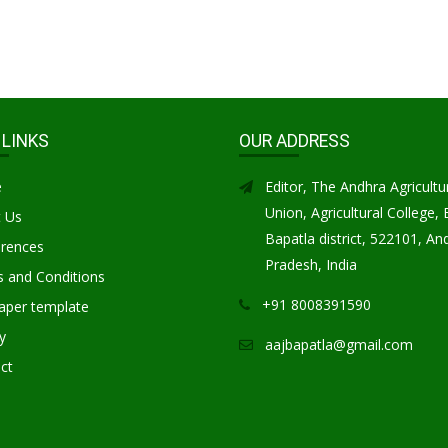
 LINKS
OUR ADDRESS
e
Editor, The Andhra Agricultu
Union, Agricultural College, 
 Us
Bapatla district, 522101, An
rences
Pradesh, India
 and Conditions
+91 8008391590
aper template
y
aajbapatla@gmail.com
ct