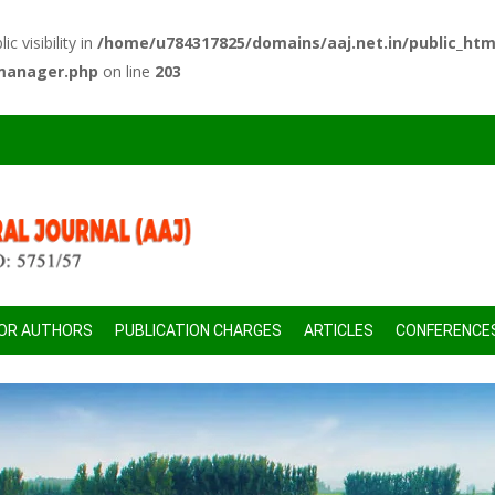
 visibility in
/home/u784317825/domains/aaj.net.in/public_htm
-manager.php
on line
203
FOR AUTHORS
PUBLICATION CHARGES
ARTICLES
CONFERENCE