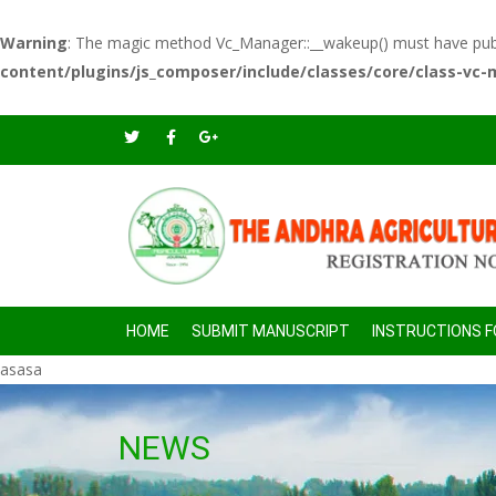
Warning
: The magic method Vc_Manager::__wakeup() must have public
content/plugins/js_composer/include/classes/core/class-vc
HOME
SUBMIT MANUSCRIPT
INSTRUCTIONS 
asasa
NEWS