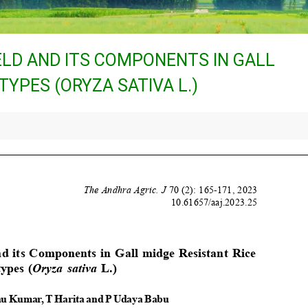
ELD AND ITS COMPONENTS IN GALL
YPES (ORYZA SATIVA L.)