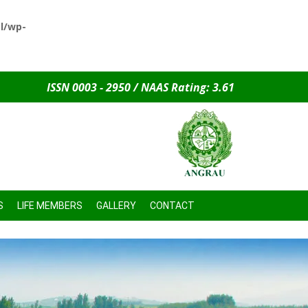
l/wp-
ISSN 0003 - 2950 / NAAS Rating: 3.61
S
LIFE MEMBERS
GALLERY
CONTACT