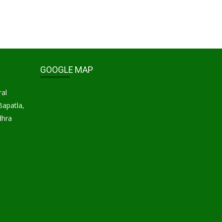
GOOGLE MAP
ral
Bapatla,
dhra