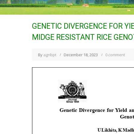
GENETIC DIVERGENCE FOR YI
MIDGE RESISTANT RICE GENOT
By
agribpt
December 18, 2023
0 comment