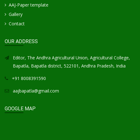
AAJ-Paper template
Gallery
Contact
OUR ADDRESS
Editor, The Andhra Agricultural Union, Agricultural College,
Bapatla, Bapatla district, 522101, Andhra Pradesh, India
+91 8008391590
aajbapatla@gmail.com
GOOGLE MAP