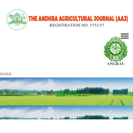
asasa
NEWS