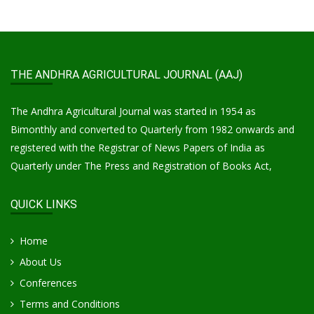
THE ANDHRA AGRICULTURAL JOURNAL (AAJ)
The Andhra Agricultural Journal was started in 1954 as
Bimonthly and converted to Quarterly from 1982 onwards and
registered with the Registrar of News Papers of India as
Quarterly under The Press and Registration of Books Act,
QUICK LINKS
Home
About Us
Conferences
Terms and Conditions