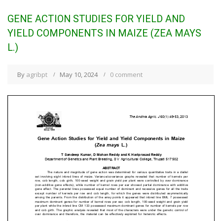
GENE ACTION STUDIES FOR YIELD AND
YIELD COMPONENTS IN MAIZE (ZEA MAYS
L.)
By
agribpt
May 10, 2024
0 comment