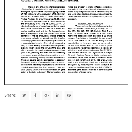
Share: