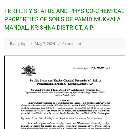
FERTILITY STATUS AND PHYSICO-CHEMICAL
PROPERTIES OF SOILS OF PAMIDIMUKKALA
MANDAL, KRISHNA DISTRICT, A P.
By
agribpt
May 7, 2024
0 comment