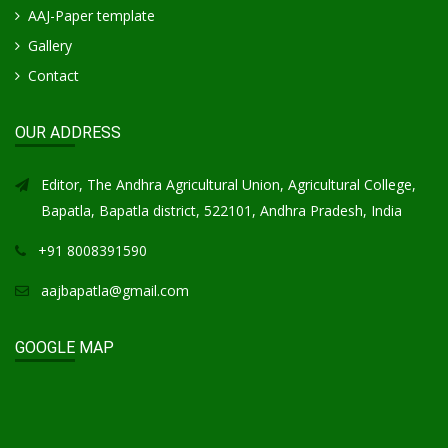
AAJ-Paper template
Gallery
Contact
OUR ADDRESS
Editor, The Andhra Agricultural Union, Agricultural College,
Bapatla, Bapatla district, 522101, Andhra Pradesh, India
+91 8008391590
aajbapatla@gmail.com
GOOGLE MAP