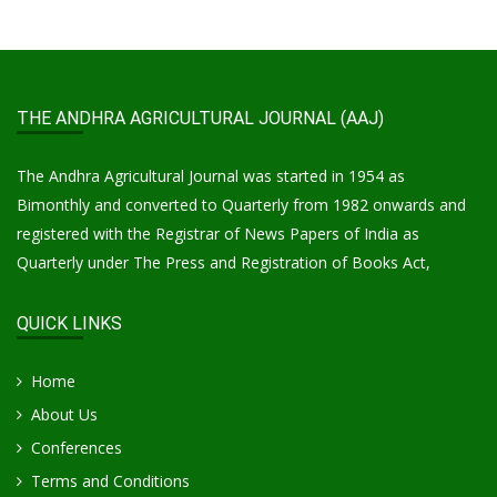
THE ANDHRA AGRICULTURAL JOURNAL (AAJ)
The Andhra Agricultural Journal was started in 1954 as
Bimonthly and converted to Quarterly from 1982 onwards and
registered with the Registrar of News Papers of India as
Quarterly under The Press and Registration of Books Act,
QUICK LINKS
Home
About Us
Conferences
Terms and Conditions