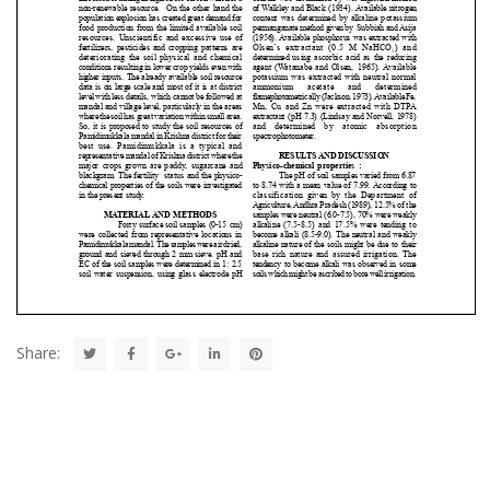
Share: