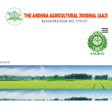
asasa
NEWS