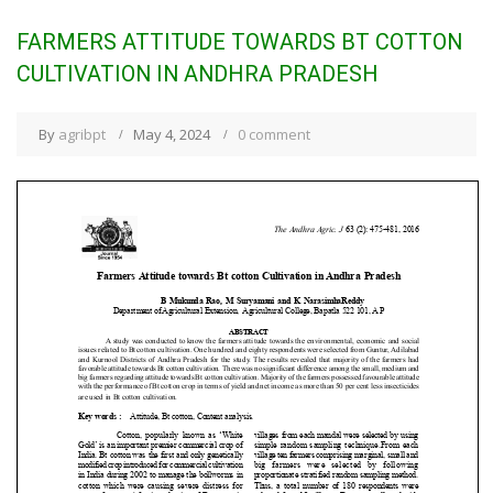
FARMERS ATTITUDE TOWARDS BT COTTON
CULTIVATION IN ANDHRA PRADESH
By
agribpt
May 4, 2024
0 comment