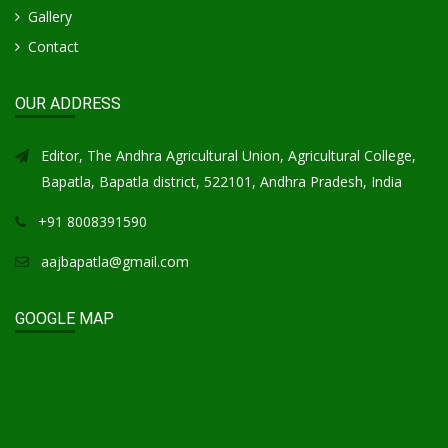
Gallery
Contact
OUR ADDRESS
Editor, The Andhra Agricultural Union, Agricultural College,
Bapatla, Bapatla district, 522101, Andhra Pradesh, India
+91 8008391590
aajbapatla@gmail.com
GOOGLE MAP