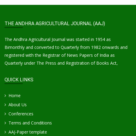
THE ANDHRA AGRICULTURAL JOURNAL (AAJ)
The Andhra Agricultural Journal was started in 1954 as
Bimonthly and converted to Quarterly from 1982 onwards and
registered with the Registrar of News Papers of India as
Quarterly under The Press and Registration of Books Act,
QUICK LINKS
Home
About Us
Conferences
Terms and Conditions
AAJ-Paper template