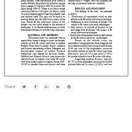
Share: