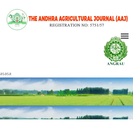
asasa
NEWS