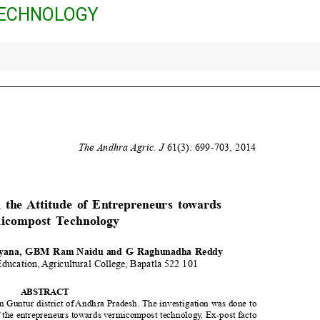
ECHNOLOGY