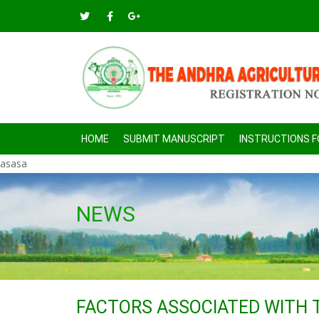
HOME
SUBMIT MANUSCRIPT
INSTRUCTIONS 
asasa
NEWS
FACTORS ASSOCIATED WITH 