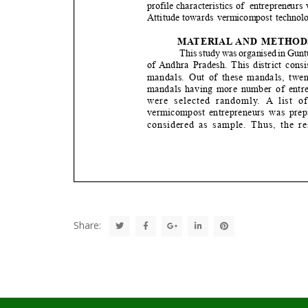
Share: