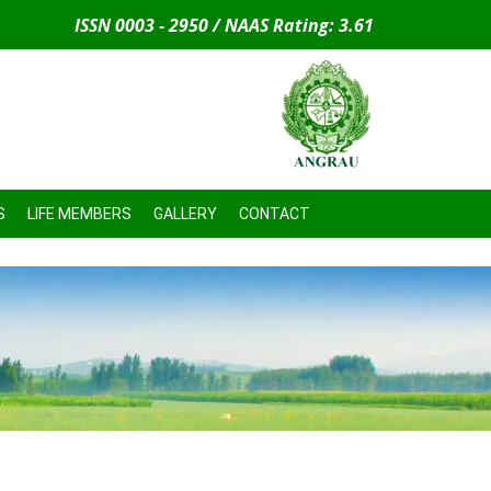
ISSN 0003 - 2950 / NAAS Rating: 3.61
S
LIFE MEMBERS
GALLERY
CONTACT