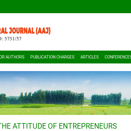
FOR AUTHORS
PUBLICATION CHARGES
ARTICLES
CONFERENCE
THE ATTITUDE OF ENTREPRENEURS