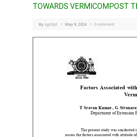
TOWARDS VERMICOMPOST T
By
agribpt
May 9, 2024
0 comment