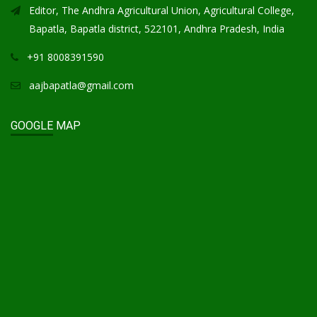
Editor, The Andhra Agricultural Union, Agricultural College,
Bapatla, Bapatla district, 522101, Andhra Pradesh, India
+91 8008391590
aajbapatla@gmail.com
GOOGLE MAP