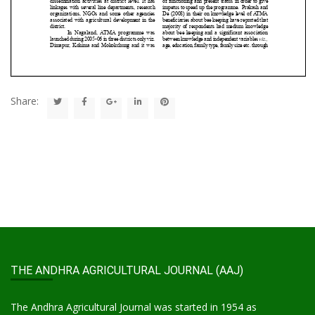
Share:
THE ANDHRA AGRICULTURAL JOURNAL (AAJ)
The Andhra Agricultural Journal was started in 1954 as