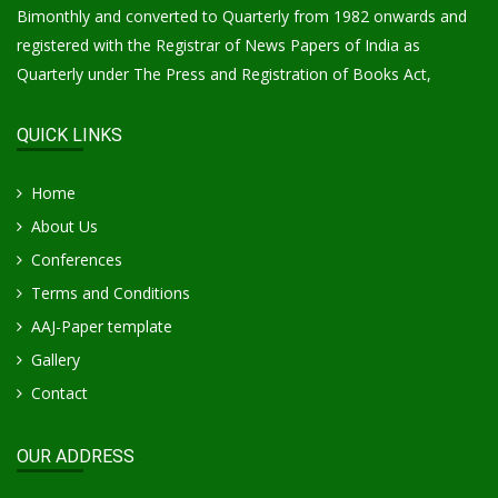
Bimonthly and converted to Quarterly from 1982 onwards and
registered with the Registrar of News Papers of India as
Quarterly under The Press and Registration of Books Act,
QUICK LINKS
Home
About Us
Conferences
Terms and Conditions
AAJ-Paper template
Gallery
Contact
OUR ADDRESS