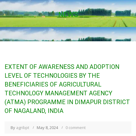
NEWS
EXTENT OF AWARENESS AND ADOPTION
LEVEL OF TECHNOLOGIES BY THE
BENEFICIARIES OF AGRICULTURAL
TECHNOLOGY MANAGEMENT AGENCY
(ATMA) PROGRAMME IN DIMAPUR DISTRICT
OF NAGALAND, INDIA
By
agribpt
May 8, 2024
0 comment