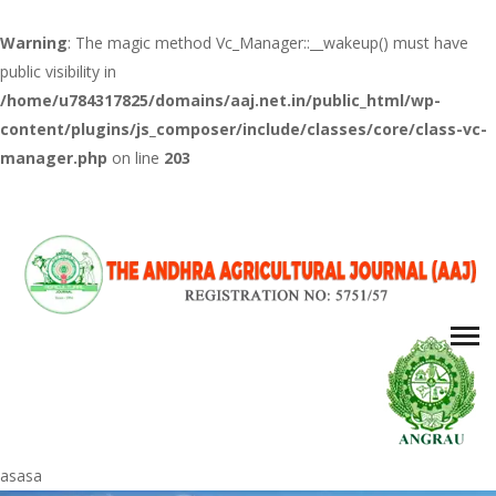
Warning
: The magic method Vc_Manager::__wakeup() must have
public visibility in
/home/u784317825/domains/aaj.net.in/public_html/wp-
content/plugins/js_composer/include/classes/core/class-vc-
manager.php
on line
203
asasa