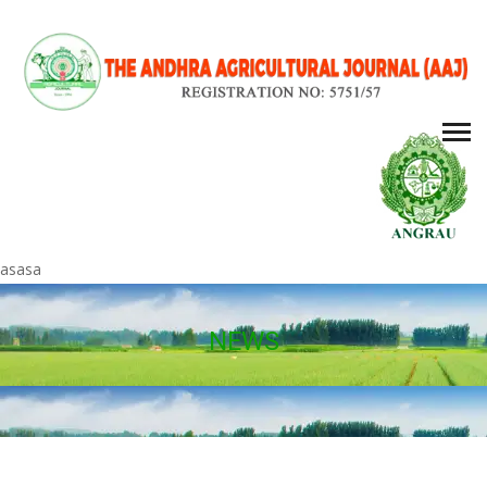
asasa
NEWS