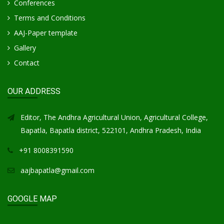
Conferences
Terms and Conditions
AAJ-Paper template
Gallery
Contact
OUR ADDRESS
Editor, The Andhra Agricultural Union, Agricultural College,
Bapatla, Bapatla district, 522101, Andhra Pradesh, India
+91 8008391590
aajbapatla@gmail.com
GOOGLE MAP