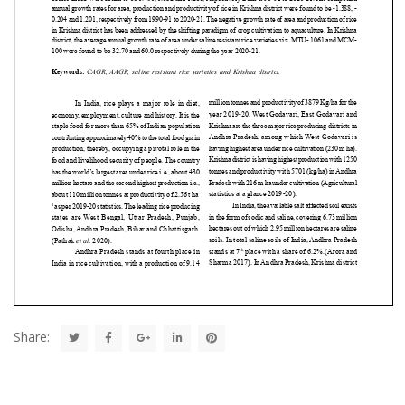
Share: