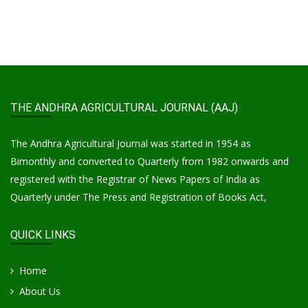
THE ANDHRA AGRICULTURAL JOURNAL (AAJ)
The Andhra Agricultural Journal was started in 1954 as
Bimonthly and converted to Quarterly from 1982 onwards and
registered with the Registrar of News Papers of India as
Quarterly under The Press and Registration of Books Act,
QUICK LINKS
Home
About Us