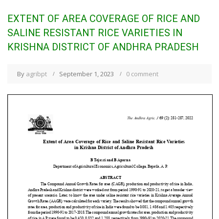
EXTENT OF AREA COVERAGE OF RICE AND
SALINE RESISTANT RICE VARIETIES IN
KRISHNA DISTRICT OF ANDHRA PRADESH
By
agribpt
September 1, 2023
0 comment