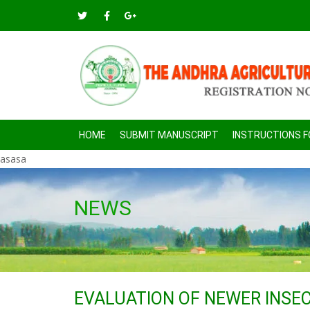
HOME
SUBMIT MANUSCRIPT
INSTRUCTIONS 
asasa
NEWS
EVALUATION OF NEWER INSEC