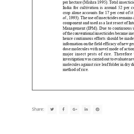
Share: