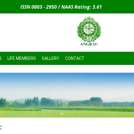
ISSN 0003 - 2950 / NAAS Rating: 3.61
S
LIFE MEMBERS
GALLERY
CONTACT
F