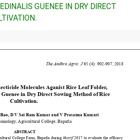
DINALIS GUENEE IN DRY DIRECT
TIVATION.