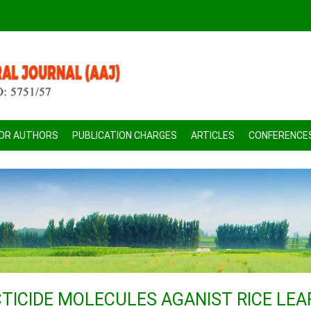
FOR AUTHORS
PUBLICATION CHARGES
ARTICLES
CONFERENCE
TICIDE MOLECULES AGANIST RICE LEA