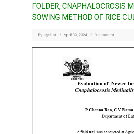
FOLDER, CNAPHALOCROSIS ME
SOWING METHOD OF RICE CUL
By
agribpt
April 30, 2024
0 comment