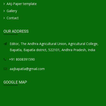
AAJ-Paper template
Gallery
Contact
OUR ADDRESS
Editor, The Andhra Agricultural Union, Agricultural College,
Bapatla, Bapatla district, 522101, Andhra Pradesh, India
+91 8008391590
aajbapatla@gmail.com
GOOGLE MAP