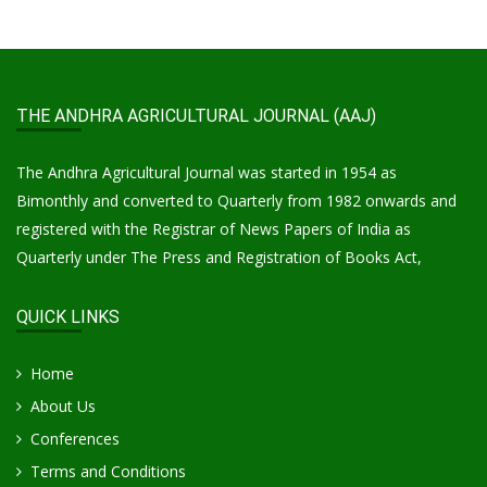
THE ANDHRA AGRICULTURAL JOURNAL (AAJ)
The Andhra Agricultural Journal was started in 1954 as
Bimonthly and converted to Quarterly from 1982 onwards and
registered with the Registrar of News Papers of India as
Quarterly under The Press and Registration of Books Act,
QUICK LINKS
Home
About Us
Conferences
Terms and Conditions