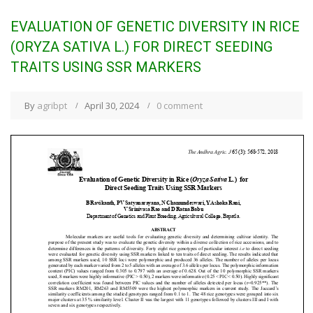
EVALUATION OF GENETIC DIVERSITY IN RICE
(ORYZA SATIVA L.) FOR DIRECT SEEDING
TRAITS USING SSR MARKERS
By
agribpt
April 30, 2024
0 comment