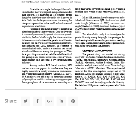
Share: