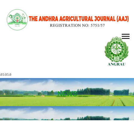
asasa
NEWS