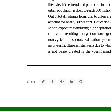
Share: