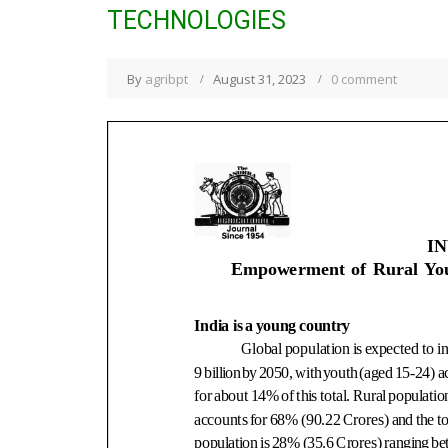
TECHNOLOGIES
By
agribpt
August 31, 2023
0 comment