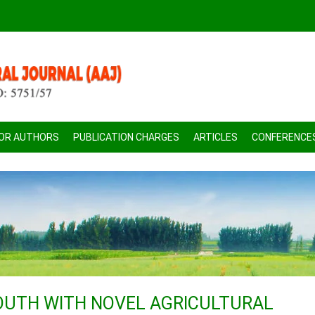
FOR AUTHORS
PUBLICATION CHARGES
ARTICLES
CONFERENCE
UTH WITH NOVEL AGRICULTURAL