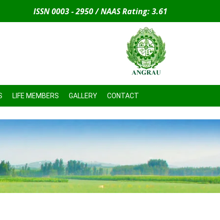
ISSN 0003 - 2950 / NAAS Rating: 3.61
S
LIFE MEMBERS
GALLERY
CONTACT