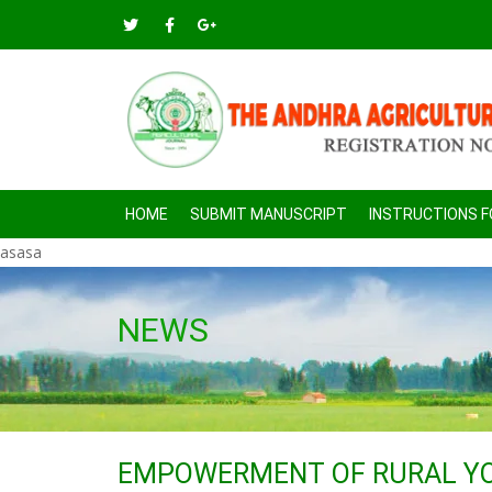
HOME
SUBMIT MANUSCRIPT
INSTRUCTIONS 
asasa
NEWS
EMPOWERMENT OF RURAL YO