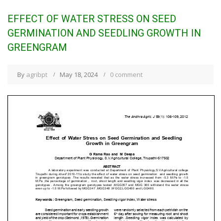
EFFECT OF WATER STRESS ON SEED
GERMINATION AND SEEDLING GROWTH IN
GREENGRAM
By
agribpt
May 18, 2024
0 comment