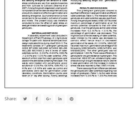
Share: