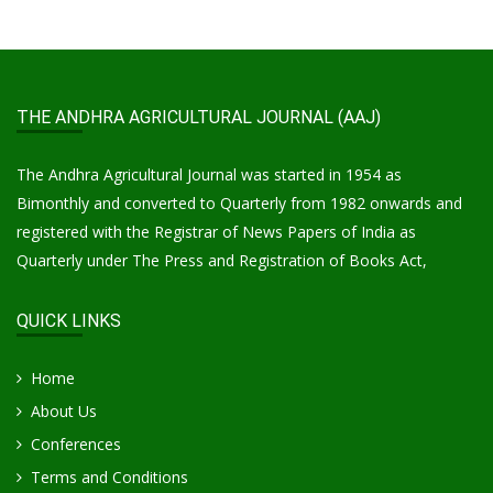
THE ANDHRA AGRICULTURAL JOURNAL (AAJ)
The Andhra Agricultural Journal was started in 1954 as
Bimonthly and converted to Quarterly from 1982 onwards and
registered with the Registrar of News Papers of India as
Quarterly under The Press and Registration of Books Act,
QUICK LINKS
Home
About Us
Conferences
Terms and Conditions