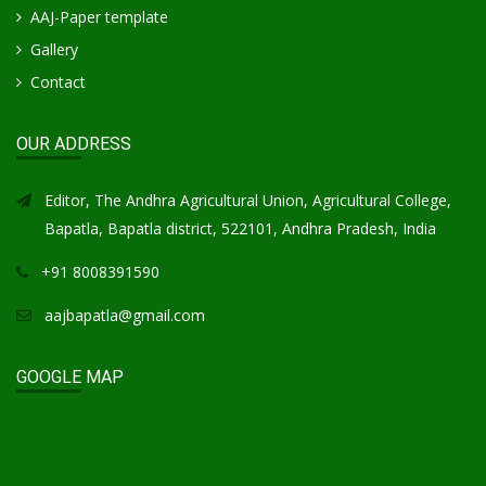
AAJ-Paper template
Gallery
Contact
OUR ADDRESS
Editor, The Andhra Agricultural Union, Agricultural College,
Bapatla, Bapatla district, 522101, Andhra Pradesh, India
+91 8008391590
aajbapatla@gmail.com
GOOGLE MAP