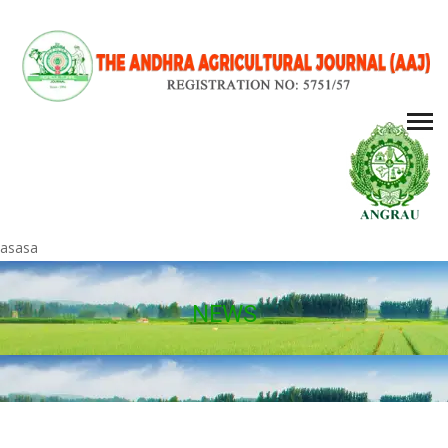
asasa
NEWS