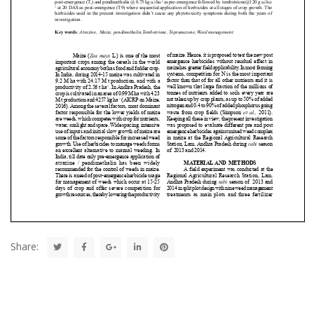
Share: