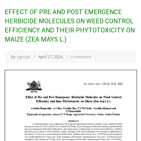
EFFECT OF PRE AND POST EMERGENCE
HERBICIDE MOLECULES ON WEED CONTROL
EFFICIENCY AND THEIR PHYTOTOXICITY ON
MAIZE (ZEA MAYS L.)
By
agribpt
April 27, 2024
0 comment