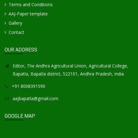
Terms and Conditions
AAJ-Paper template
Gallery
Contact
OUR ADDRESS
Editor, The Andhra Agricultural Union, Agricultural College,
Bapatla, Bapatla district, 522101, Andhra Pradesh, India
+91 8008391590
aajbapatla@gmail.com
GOOGLE MAP