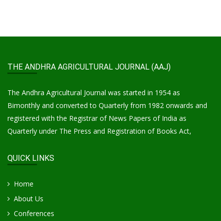
THE ANDHRA AGRICULTURAL JOURNAL (AAJ)
The Andhra Agricultural Journal was started in 1954 as
Bimonthly and converted to Quarterly from 1982 onwards and
registered with the Registrar of News Papers of India as
Quarterly under The Press and Registration of Books Act,
QUICK LINKS
Home
About Us
Conferences