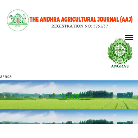
asasa
NEWS