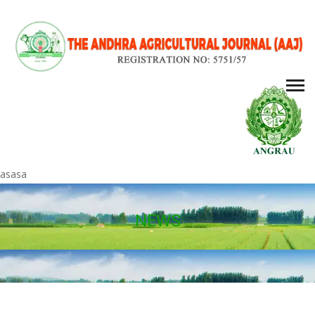
asasa
NEWS