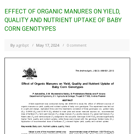
EFFECT OF ORGANIC MANURES ON YIELD,
QUALITY AND NUTRIENT UPTAKE OF BABY
CORN GENOTYPES
By
agribpt
May 17, 2024
0 comment