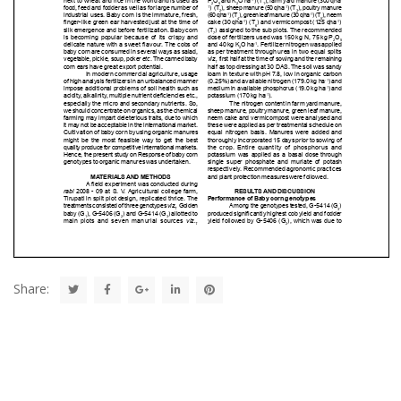
Share: