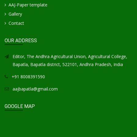
AAJ-Paper template
Gallery
Contact
OUR ADDRESS
Editor, The Andhra Agricultural Union, Agricultural College,
Bapatla, Bapatla district, 522101, Andhra Pradesh, India
+91 8008391590
aajbapatla@gmail.com
GOOGLE MAP