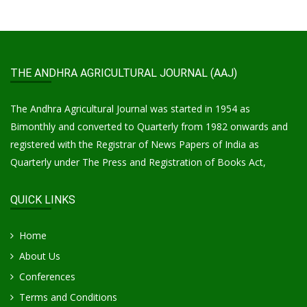
THE ANDHRA AGRICULTURAL JOURNAL (AAJ)
The Andhra Agricultural Journal was started in 1954 as
Bimonthly and converted to Quarterly from 1982 onwards and
registered with the Registrar of News Papers of India as
Quarterly under The Press and Registration of Books Act,
QUICK LINKS
Home
About Us
Conferences
Terms and Conditions