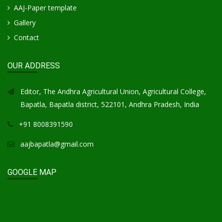
AAJ-Paper template
Gallery
Contact
OUR ADDRESS
Editor, The Andhra Agricultural Union, Agricultural College,
Bapatla, Bapatla district, 522101, Andhra Pradesh, India
+91 8008391590
aajbapatla@gmail.com
GOOGLE MAP