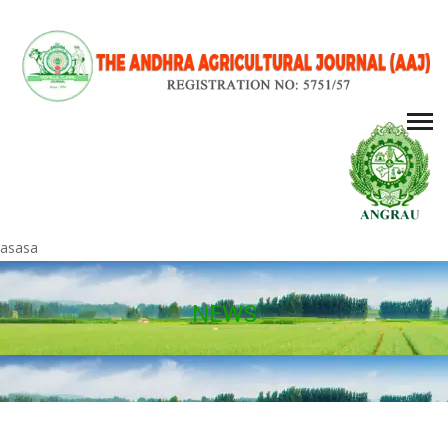
asasa
NEWS