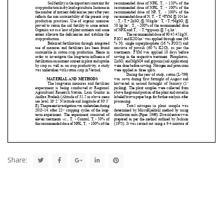
Share: