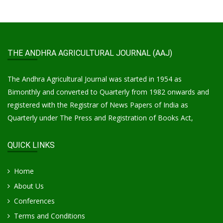
THE ANDHRA AGRICULTURAL JOURNAL (AAJ)
The Andhra Agricultural Journal was started in 1954 as
Bimonthly and converted to Quarterly from 1982 onwards and
registered with the Registrar of News Papers of India as
Quarterly under The Press and Registration of Books Act,
QUICK LINKS
Home
About Us
Conferences
Terms and Conditions