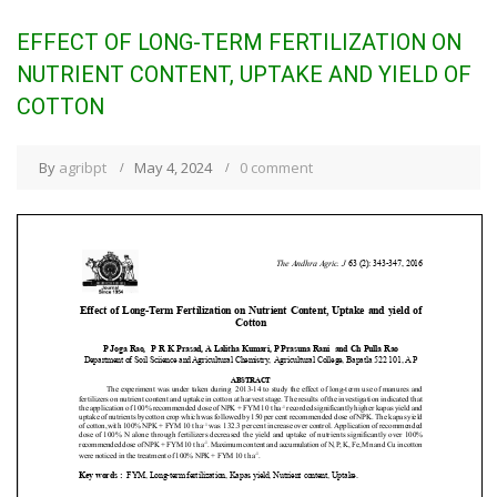
EFFECT OF LONG-TERM FERTILIZATION ON
NUTRIENT CONTENT, UPTAKE AND YIELD OF
COTTON
By
agribpt
May 4, 2024
0 comment