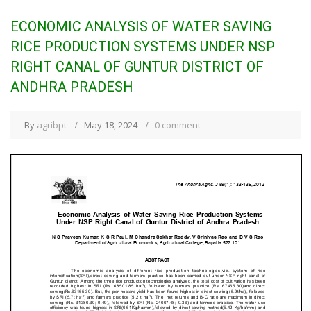
ECONOMIC ANALYSIS OF WATER SAVING
RICE PRODUCTION SYSTEMS UNDER NSP
RIGHT CANAL OF GUNTUR DISTRICT OF
ANDHRA PRADESH
By
agribpt
May 18, 2024
0 comment