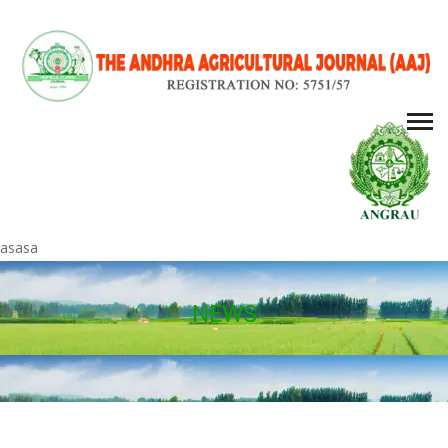
asasa
NEWS