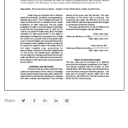
Share: