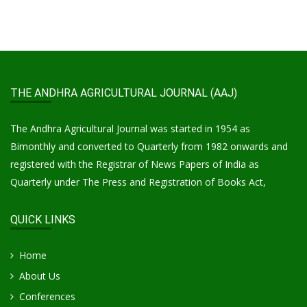
THE ANDHRA AGRICULTURAL JOURNAL (AAJ)
The Andhra Agricultural Journal was started in 1954 as
Bimonthly and converted to Quarterly from 1982 onwards and
registered with the Registrar of News Papers of India as
Quarterly under The Press and Registration of Books Act,
QUICK LINKS
Home
About Us
Conferences