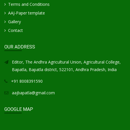
Terms and Conditions
AAJ-Paper template
Gallery
Contact
OUR ADDRESS
Editor, The Andhra Agricultural Union, Agricultural College,
Bapatla, Bapatla district, 522101, Andhra Pradesh, India
+91 8008391590
aajbapatla@gmail.com
GOOGLE MAP