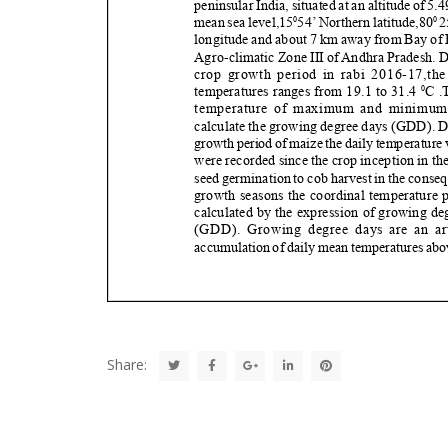
Share: