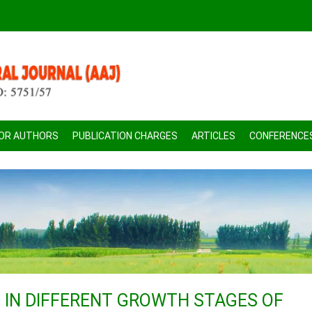
FOR AUTHORS
PUBLICATION CHARGES
ARTICLES
CONFERENCE
IN DIFFERENT GROWTH STAGES OF