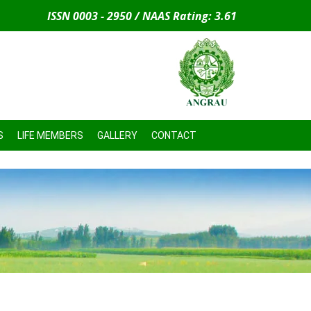
ISSN 0003 - 2950 / NAAS Rating: 3.61
S
LIFE MEMBERS
GALLERY
CONTACT