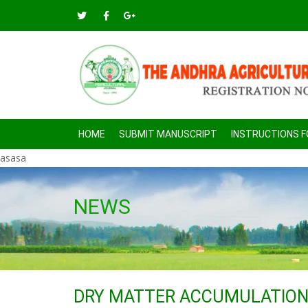
HOME
SUBMIT MANUSCRIPT
INSTRUCTIONS 
asasa
NEWS
DRY MATTER ACCUMULATION 