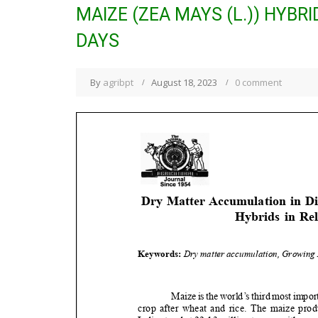
MAIZE (ZEA MAYS (L.)) HYBR
DAYS
By
agribpt
August 18, 2023
0 comment