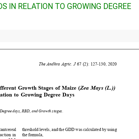
IDS IN RELATION TO GROWING DEGREE