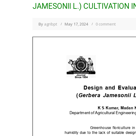
JAMESONII L.) CULTIVATION 
By
agribpt
May 17, 2024
0 comment