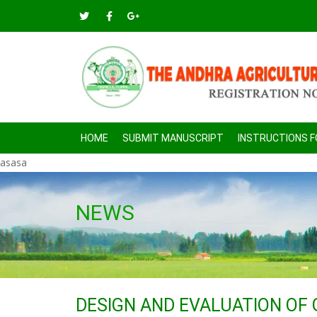
HOME
SUBMIT MANUSCRIPT
INSTRUCTIONS 
asasa
NEWS
DESIGN AND EVALUATION OF