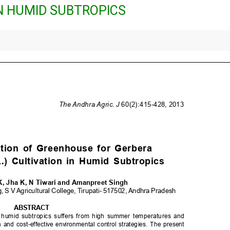
IN HUMID SUBTROPICS