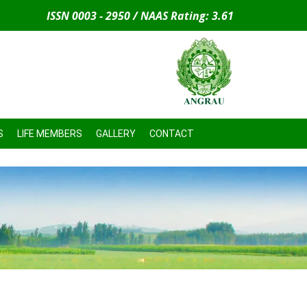
ISSN 0003 - 2950 / NAAS Rating: 3.61
S
LIFE MEMBERS
GALLERY
CONTACT