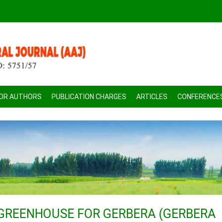
FOR AUTHORS
PUBLICATION CHARGES
ARTICLES
CONFERENCE
 GREENHOUSE FOR GERBERA (GERBERA