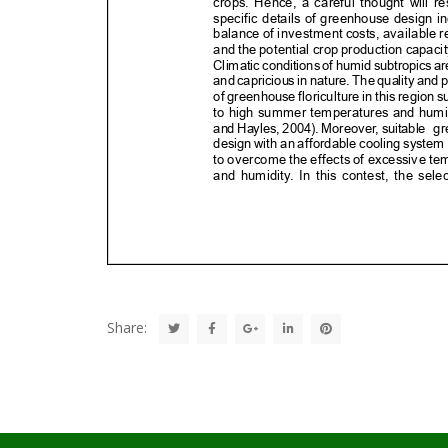
Share: